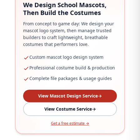
We Design School Mascots,
Then Build the Costumes
From concept to game day: We design your
mascot logo system, then manage trusted
builders to craft lightweight, breathable
costumes that performers love.
Custom mascot logo design system
Professional costume build & production
Complete file packages & usage guides
View Mascot Design Service
→
View Costume Service
→
Get a free estimate →