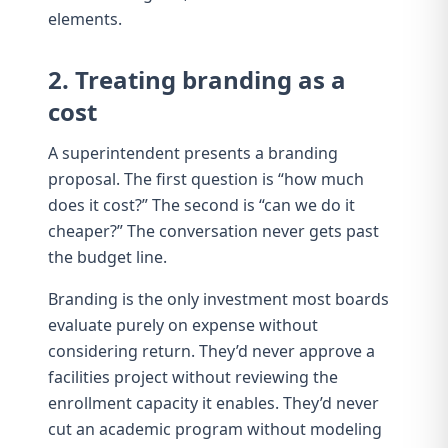
elements.
2. Treating branding as a
cost
A superintendent presents a branding
proposal. The first question is “how much
does it cost?” The second is “can we do it
cheaper?” The conversation never gets past
the budget line.
Branding is the only investment most boards
evaluate purely on expense without
considering return. They’d never approve a
facilities project without reviewing the
enrollment capacity it enables. They’d never
cut an academic program without modeling