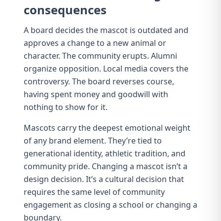
consequences
A board decides the mascot is outdated and
approves a change to a new animal or
character. The community erupts. Alumni
organize opposition. Local media covers the
controversy. The board reverses course,
having spent money and goodwill with
nothing to show for it.
Mascots carry the deepest emotional weight
of any brand element. They’re tied to
generational identity
, athletic tradition, and
community pride. Changing a mascot isn’t a
design decision. It’s a cultural decision that
requires the same level of community
engagement as closing a school or changing a
boundary.