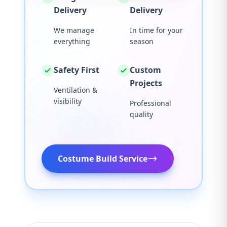
Delivery
Delivery
We manage
In time for your
everything
season
Safety First
Custom
Projects
Ventilation &
visibility
Professional
quality
Costume Build Service