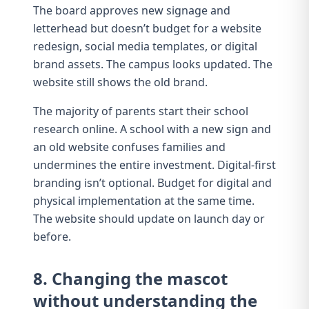
The board approves new signage and
letterhead but doesn’t budget for a website
redesign, social media templates, or digital
brand assets. The campus looks updated. The
website
still shows the old brand.
The majority of parents start their school
research online. A school with a new sign and
an old website confuses families and
undermines the entire investment.
Digital-first
branding
isn’t optional. Budget for digital and
physical implementation at the same time.
The website should update on launch day or
before.
8. Changing the mascot
without understanding the