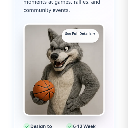
moments at games, rallies, and
community events.
See Full Details →
Design to
6-12 Week