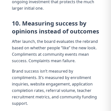
ongoing investment that protects the much
larger initial one.
10. Measuring success by
opinions instead of outcomes
After launch, the board evaluates the rebrand
based on whether people “like” the new look.
Compliments at community events mean
success. Complaints mean failure.
Brand success isn’t measured by
compliments. It’s measured by enrollment
inquiries,
website engagement
, application
completion rates,
referral volume
,
teacher
recruitment metrics
, and
community funding
support
.