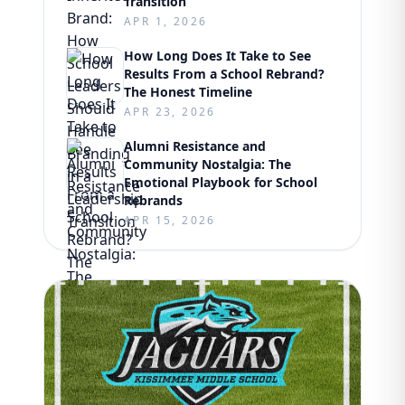
Transition
APR 1, 2026
How Long Does It Take to See
Results From a School Rebrand?
The Honest Timeline
APR 23, 2026
Alumni Resistance and
Community Nostalgia: The
Emotional Playbook for School
Rebrands
APR 15, 2026