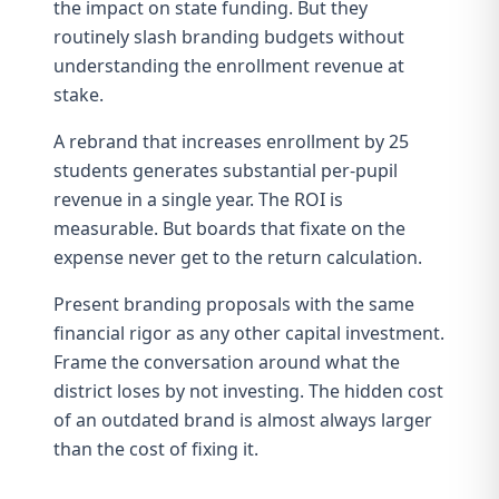
the impact on state funding. But they
routinely slash branding budgets without
understanding
the enrollment revenue at
stake
.
A rebrand that increases enrollment by 25
students generates substantial per-pupil
revenue in a single year. The
ROI is
measurable
. But boards that fixate on the
expense never get to the return calculation.
Present branding proposals with the same
financial rigor as any other capital investment.
Frame the conversation around what the
district loses by not investing. The
hidden cost
of an outdated brand
is almost always larger
than the cost of fixing it.