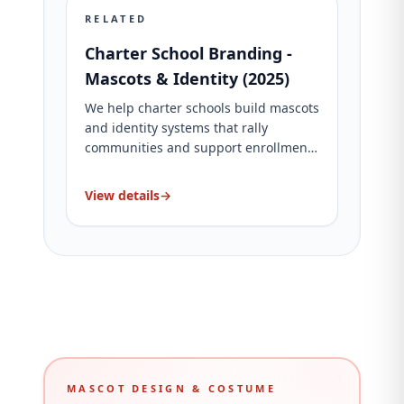
RELATED
Charter School Branding -
Mascots & Identity (2025)
We help charter schools build mascots
and identity systems that rally
communities and support enrollment.
See packages and proof.
View details
→
MASCOT DESIGN & COSTUME