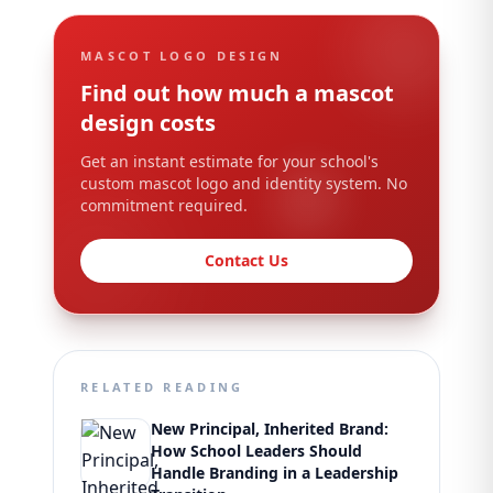
MASCOT LOGO DESIGN
Find out how much a mascot
design costs
Get an instant estimate for your school's
custom mascot logo and identity system. No
commitment required.
Contact Us
RELATED READING
New Principal, Inherited Brand:
How School Leaders Should
Handle Branding in a Leadership