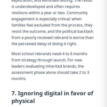
exploration, and eliminate testing. The result
is underdeveloped and often requires
revisions within a year or two. Community
engagement is especially critical: when
families feel excluded from the process, they
resist the outcome, and the political backlash
from a poorly received rebrand is worse than
the perceived delay of doing it right.
Most school rebrands need 4 to 6 months
from strategy through launch. For
new
leaders evaluating inherited brands
, the
assessment phase alone should take 2 to 3
months.
7. Ignoring digital in favor of
physical