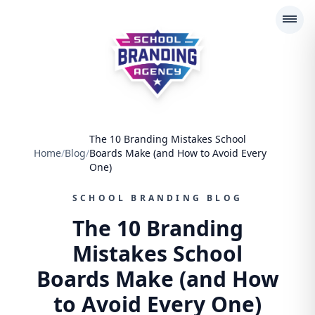
School Branding Agency
The 10 Branding Mistakes School
Home
/
Blog
/
Boards Make (and How to Avoid Every
One)
SCHOOL BRANDING BLOG
The 10 Branding
Mistakes School
Boards Make (and How
to Avoid Every One)