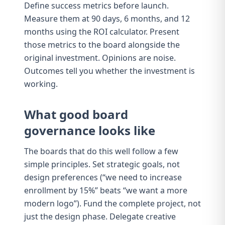
Define success metrics before launch.
Measure them at 90 days, 6 months, and 12
months using the
ROI calculator
. Present
those metrics to the board alongside the
original investment. Opinions are noise.
Outcomes tell you whether the investment is
working.
What good board
governance looks like
The boards that do this well follow a few
simple principles. Set strategic goals, not
design preferences (“we need to increase
enrollment by 15%” beats “we want a more
modern logo”). Fund the complete project, not
just the design phase. Delegate creative