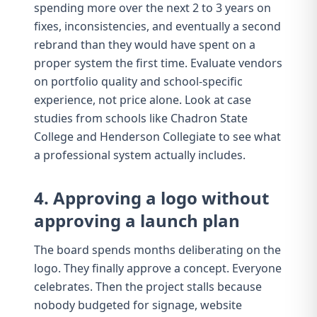
spending more over the next 2 to 3 years on
fixes, inconsistencies, and eventually a second
rebrand than they would have spent on a
proper system the first time. Evaluate vendors
on
portfolio quality and school-specific
experience
, not price alone. Look at case
studies from schools like
Chadron State
College
and
Henderson Collegiate
to see what
a professional system actually includes.
4. Approving a logo without
approving a launch plan
The board spends months deliberating on the
logo. They finally approve a concept. Everyone
celebrates. Then the project stalls because
nobody budgeted for
signage
, website