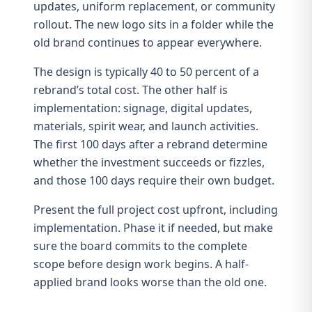
updates, uniform replacement, or community
rollout. The new logo sits in a folder while the
old brand continues to appear everywhere.
The design is typically 40 to 50 percent of a
rebrand’s total cost. The other half is
implementation: signage, digital updates,
materials,
spirit wear
, and launch activities.
The
first 100 days after a rebrand
determine
whether the investment succeeds or fizzles,
and those 100 days require their own budget.
Present the full project cost upfront, including
implementation. Phase it if needed, but make
sure the board commits to the complete
scope before design work begins. A half-
applied brand looks worse than the old one.