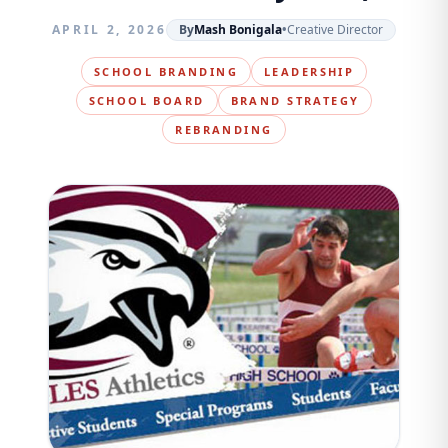
APRIL 2, 2026
By
Mash Bonigala
•
Creative Director
SCHOOL BRANDING
LEADERSHIP
SCHOOL BOARD
BRAND STRATEGY
REBRANDING