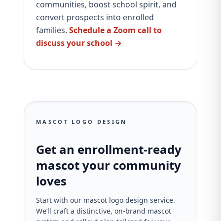
communities, boost school spirit, and
convert prospects into enrolled
families.
Schedule a Zoom call to
discuss your school →
MASCOT LOGO DESIGN
Get an enrollment-ready
mascot your community
loves
Start with our mascot logo design service.
We’ll craft a distinctive, on‑brand mascot