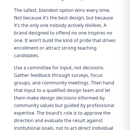
The safest, blandest option wins every time.
Not because it’s the best design, but because
it’s the only one nobody actively dislikes. A
brand designed to offend no one inspires no
one. It won’t build
the kind of pride that drives
enrollment
or
attract strong teaching
candidates
.
Use a committee for input, not decisions.
Gather feedback through surveys, focus
groups, and community meetings. Then hand
that input to a qualified design team and let
them make design decisions informed by
community values but guided by professional
expertise. The board’s role is to approve the
direction and evaluate the result against
institutional goals, not to art-direct individual