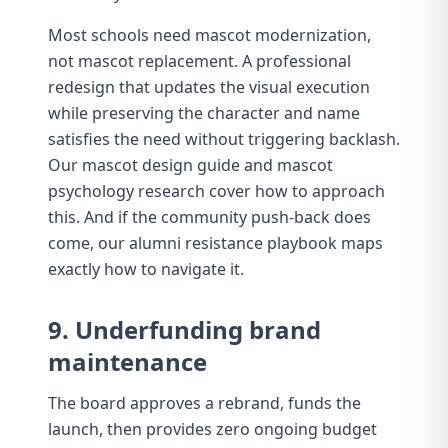
Most schools need mascot modernization,
not mascot replacement. A
professional
redesign
that updates the visual execution
while preserving the character and name
satisfies the need without triggering backlash.
Our
mascot design guide
and
mascot
psychology research
cover how to approach
this. And if the community push-back does
come, our
alumni resistance playbook
maps
exactly how to navigate it.
9. Underfunding brand
maintenance
The board approves a rebrand, funds the
launch, then provides zero ongoing budget