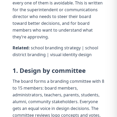
every one of them is avoidable. This is written
for the superintendent or communications
director who needs to steer their board
toward better decisions, and for board
members who want to understand what
they’re approving.
Related:
school branding strategy
|
school
district branding
|
visual identity design
1. Design by committee
The board forms a branding committee with 8
to 15 members: board members,
administrators, teachers, parents, students,
alumni, community stakeholders. Everyone
gets an equal voice in design decisions. The
committee reviews logo concepts and votes.