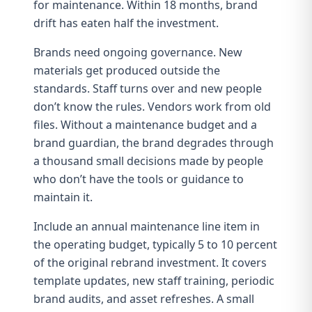
for maintenance. Within 18 months,
brand
drift
has eaten half the investment.
Brands need ongoing governance. New
materials get produced outside the
standards. Staff turns over and new people
don’t know the rules. Vendors work from old
files. Without a maintenance budget and a
brand guardian
, the brand degrades through
a thousand small decisions made by people
who don’t have the tools or guidance to
maintain it.
Include an annual maintenance line item in
the operating budget, typically 5 to 10 percent
of the original rebrand investment. It covers
template updates, new staff training, periodic
brand audits
, and asset refreshes. A small