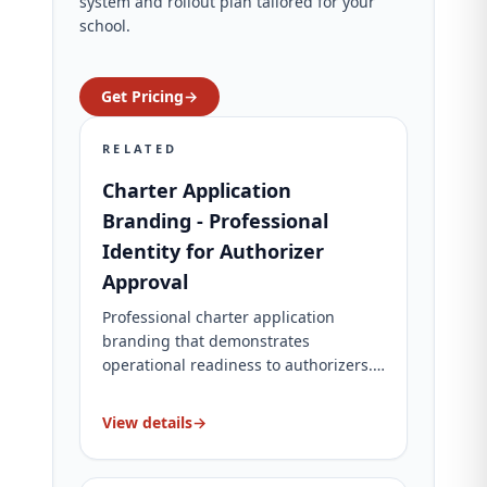
system and rollout plan tailored for your
school.
Get Pricing
→
RELATED
Charter Application
Branding - Professional
Identity for Authorizer
Approval
Professional charter application
branding that demonstrates
operational readiness to authorizers.
Complete brand identity, website, and
application materials. Charter-specific
View details
→
packages for charter schools.