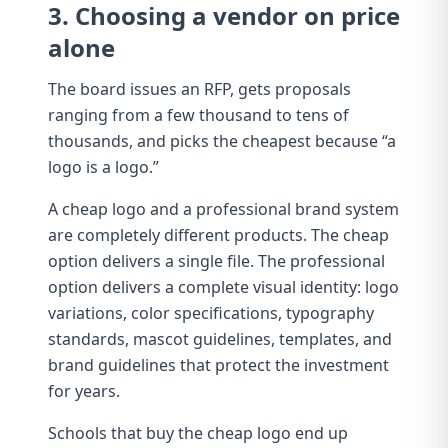
3. Choosing a vendor on price
alone
The board issues an RFP, gets proposals
ranging from a few thousand to tens of
thousands, and picks the cheapest because “a
logo is a logo.”
A cheap logo and a professional brand system
are completely different products. The cheap
option delivers a single file. The professional
option delivers a
complete visual identity
: logo
variations,
color specifications
,
typography
standards
, mascot guidelines, templates, and
brand guidelines
that protect the investment
for years.
Schools that buy the cheap logo end up