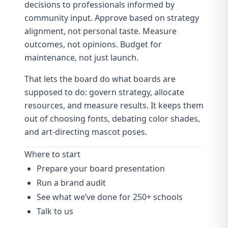
decisions to professionals informed by
community input. Approve based on strategy
alignment, not personal taste. Measure
outcomes, not opinions. Budget for
maintenance, not just launch.
That lets the board do what boards are
supposed to do: govern strategy, allocate
resources, and measure results. It keeps them
out of choosing fonts, debating color shades,
and art-directing mascot poses.
Where to start
Prepare your board presentation
Run a brand audit
See what we’ve done for 250+ schools
Talk to us