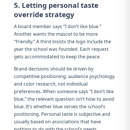
5. Letting personal taste
override strategy
A board member says “I don’t like blue.”
Another wants the mascot to be more
“friendly.” A third insists the logo include the
year the school was founded. Each request
gets accommodated to keep the peace.
Brand decisions should be driven by
competitive positioning
,
audience psychology
,
and
color research
, not individual
preferences. When someone says “I don’t like
blue,” the relevant question isn’t how to avoid
blue. It’s whether blue serves the school’s
positioning. Personal taste is subjective and
usually based on associations that have
nothing to do with the school’s needs.