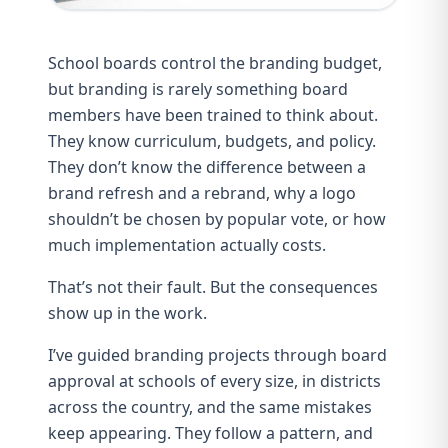
School boards control the branding budget,
but branding is rarely something board
members have been trained to think about.
They know curriculum, budgets, and policy.
They don’t know the difference between a
brand refresh and a rebrand, why a logo
shouldn’t be chosen by popular vote, or how
much implementation actually costs.
That’s not their fault. But the consequences
show up in the work.
I’ve guided branding projects through board
approval at schools of every size, in districts
across the country, and the same mistakes
keep appearing. They follow a pattern, and