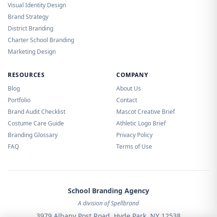
Visual Identity Design
Brand Strategy
District Branding
Charter School Branding
Marketing Design
RESOURCES
COMPANY
Blog
About Us
Portfolio
Contact
Brand Audit Checklist
Mascot Creative Brief
Costume Care Guide
Athletic Logo Brief
Branding Glossary
Privacy Policy
FAQ
Terms of Use
School Branding Agency
A division of Spellbrand
3979 Albany Post Road, Hyde Park, NY 12538