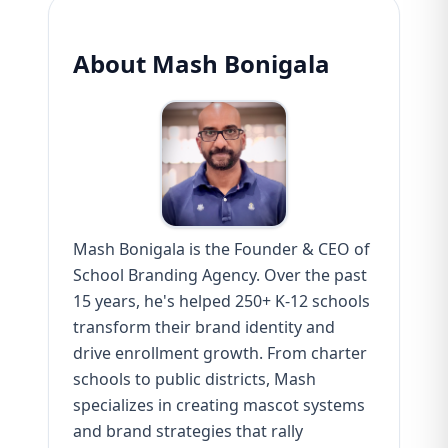
About Mash Bonigala
Mash Bonigala is the Founder & CEO of
School Branding Agency. Over the past
15 years, he's helped 250+ K-12 schools
transform their brand identity and
drive enrollment growth. From charter
schools to public districts, Mash
specializes in creating mascot systems
and brand strategies that rally