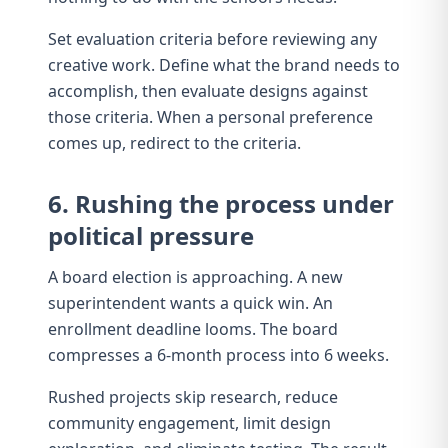
Set evaluation criteria before reviewing any
creative work. Define what the brand needs to
accomplish, then evaluate designs against
those criteria. When a personal preference
comes up, redirect to the criteria.
6. Rushing the process under
political pressure
A board election is approaching. A new
superintendent wants a quick win. An
enrollment deadline looms. The board
compresses a 6-month process into 6 weeks.
Rushed projects skip research, reduce
community engagement, limit design