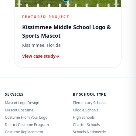
FEATURED PROJECT
Kissimmee Middle School Logo &
Sports Mascot
Kissimmee, Florida
View case study
→
SERVICES
BY SCHOOL TYPE
Mascot Logo Design
Elementary Schools
Mascot Costume
Middle Schools
Costume From Your Logo
High Schools
District Costume Program
Charter Schools
Costume Replacement
Schools Nationwide