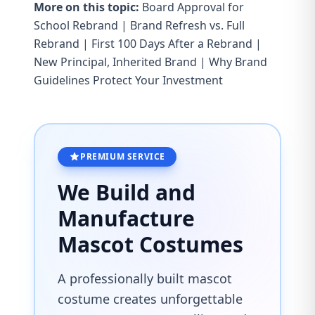
More on this topic:
Board Approval for
School Rebrand
|
Brand Refresh vs. Full
Rebrand
|
First 100 Days After a Rebrand
|
New Principal, Inherited Brand
|
Why Brand
Guidelines Protect Your Investment
PREMIUM SERVICE
We Build and
Manufacture
Mascot Costumes
A professionally built mascot
costume creates unforgettable