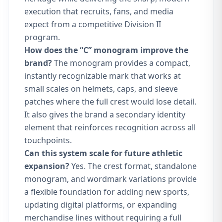
execution that recruits, fans, and media
expect from a competitive Division II
program.
How does the “C” monogram improve the
brand?
The monogram provides a compact,
instantly recognizable mark that works at
small scales on helmets, caps, and sleeve
patches where the full crest would lose detail.
It also gives the brand a secondary identity
element that reinforces recognition across all
touchpoints.
Can this system scale for future athletic
expansion?
Yes. The crest format, standalone
monogram, and wordmark variations provide
a flexible foundation for adding new sports,
updating digital platforms, or expanding
merchandise lines without requiring a full