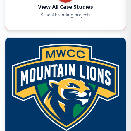
View All Case Studies
School branding projects