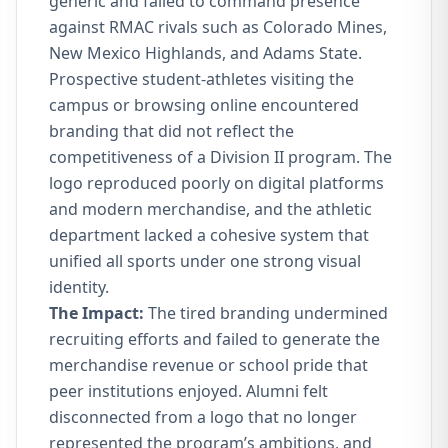
generic and failed to command presence
against RMAC rivals such as Colorado Mines,
New Mexico Highlands, and Adams State.
Prospective student-athletes visiting the
campus or browsing online encountered
branding that did not reflect the
competitiveness of a Division II program. The
logo reproduced poorly on digital platforms
and modern merchandise, and the athletic
department lacked a cohesive system that
unified all sports under one strong visual
identity.
The Impact:
The tired branding undermined
recruiting efforts and failed to generate the
merchandise revenue or school pride that
peer institutions enjoyed. Alumni felt
disconnected from a logo that no longer
represented the program’s ambitions, and