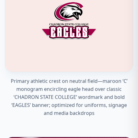
Primary athletic crest on neutral field—maroon ‘C’
monogram encircling eagle head over classic
‘CHADRON STATE COLLEGE’ wordmark and bold
‘EAGLES’ banner; optimized for uniforms, signage
and media backdrops