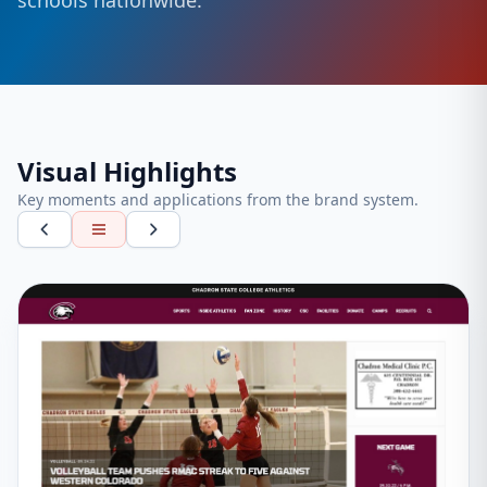
schools nationwide.
Visual Highlights
Key moments and applications from the brand system.