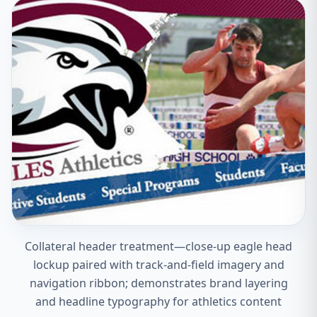
Collateral header treatment—close-up eagle head
lockup paired with track-and-field imagery and
navigation ribbon; demonstrates brand layering
and headline typography for athletics content