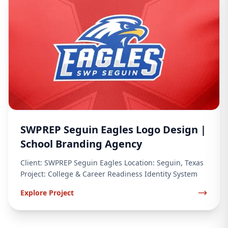
SWPREP Seguin Eagles Logo Design |
School Branding Agency
Client: SWPREP Seguin Eagles Location: Seguin, Texas
Project: College & Career Readiness Identity System
Explore Project