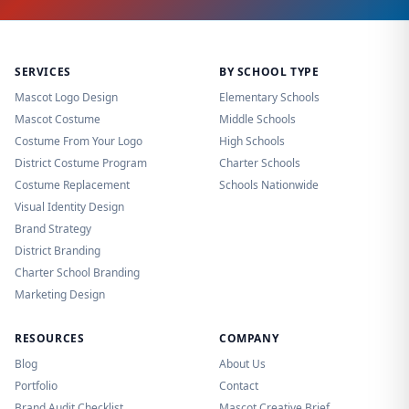
SERVICES
BY SCHOOL TYPE
Mascot Logo Design
Elementary Schools
Mascot Costume
Middle Schools
Costume From Your Logo
High Schools
District Costume Program
Charter Schools
Costume Replacement
Schools Nationwide
Visual Identity Design
Brand Strategy
District Branding
Charter School Branding
Marketing Design
RESOURCES
COMPANY
Blog
About Us
Portfolio
Contact
Brand Audit Checklist
Mascot Creative Brief