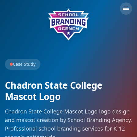
School Branding Agency
Case Study
Chadron State College
Mascot Logo
Chadron State College Mascot Logo logo design
and mascot creation by School Branding Agency.
Professional school branding services for K-12