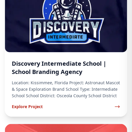
Discovery Intermediate School |
School Branding Agency
Location: Kissimmee, Florida Project: Astronaut Mascot
& Space Exploration Brand School Type: Intermediate
School School District: Osceola County School District
Explore Project