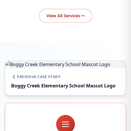
View All Services
PREVIOUS CASE STUDY
Boggy Creek Elementary School Mascot Logo