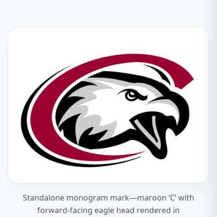
Standalone monogram mark—maroon ‘C’ with
forward-facing eagle head rendered in