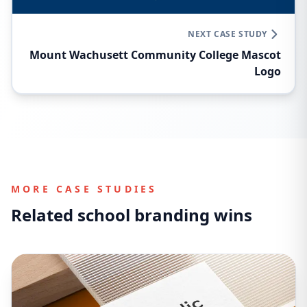
NEXT CASE STUDY
Mount Wachusett Community College Mascot
Logo
MORE CASE STUDIES
Related school branding wins