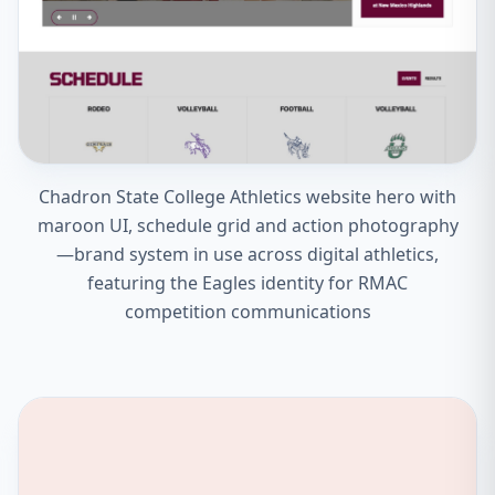
Chadron State College Athletics website hero with
maroon UI, schedule grid and action photography
—brand system in use across digital athletics,
featuring the Eagles identity for RMAC
competition communications