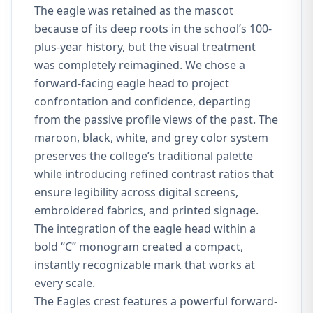
The eagle was retained as the mascot
because of its deep roots in the school’s 100-
plus-year history, but the visual treatment
was completely reimagined. We chose a
forward-facing eagle head to project
confrontation and confidence, departing
from the passive profile views of the past. The
maroon, black, white, and grey color system
preserves the college’s traditional palette
while introducing refined contrast ratios that
ensure legibility across digital screens,
embroidered fabrics, and printed signage.
The integration of the eagle head within a
bold “C” monogram created a compact,
instantly recognizable mark that works at
every scale.
The Eagles crest features a powerful forward-