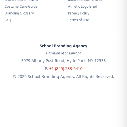
Costume Care Guide
Athletic Logo Brief
Branding Glossary
Privacy Policy
FAQ
Terms of Use
School Branding Agency
A division of Spellbrand
3979 Albany Post Road, Hyde Park, NY 12538
P:
+1 (845) 233-6410
© 2026 School Branding Agency. All Rights Reserved.