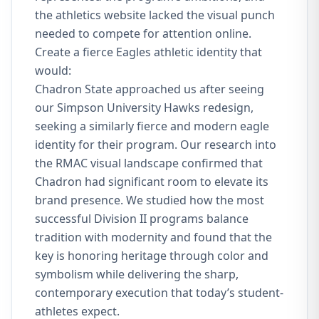
the athletics website lacked the visual punch
needed to compete for attention online.
Create a fierce Eagles athletic identity that
would:
Chadron State approached us after seeing
our Simpson University Hawks redesign,
seeking a similarly fierce and modern eagle
identity for their program. Our research into
the RMAC visual landscape confirmed that
Chadron had significant room to elevate its
brand presence. We studied how the most
successful Division II programs balance
tradition with modernity and found that the
key is honoring heritage through color and
symbolism while delivering the sharp,
contemporary execution that today’s student-
athletes expect.