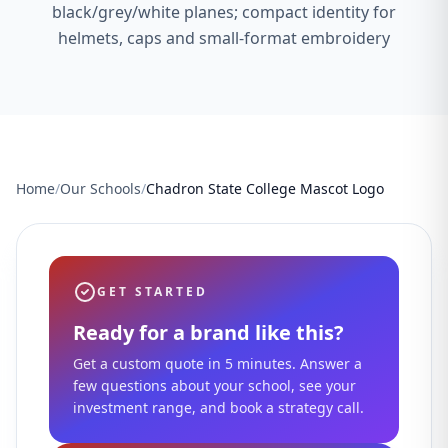
black/grey/white planes; compact identity for
helmets, caps and small-format embroidery
Home
/
Our Schools
/
Chadron State College Mascot Logo
GET STARTED
Ready for a brand like this?
Get a custom quote in 5 minutes. Answer a
few questions about your school, see your
investment range, and book a strategy call.