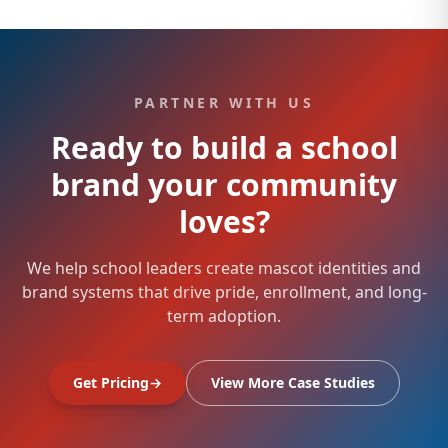
PARTNER WITH US
Ready to build a school
brand your community
loves?
We help school leaders create mascot identities and
brand systems that drive pride, enrollment, and long-
term adoption.
Get Pricing
→
View More Case Studies