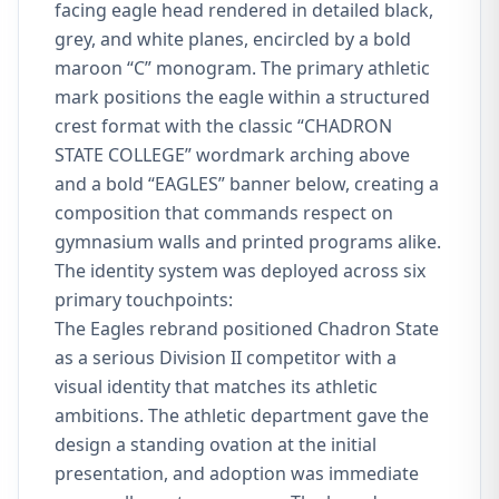
facing eagle head rendered in detailed black,
grey, and white planes, encircled by a bold
maroon “C” monogram. The primary athletic
mark positions the eagle within a structured
crest format with the classic “CHADRON
STATE COLLEGE” wordmark arching above
and a bold “EAGLES” banner below, creating a
composition that commands respect on
gymnasium walls and printed programs alike.
The identity system was deployed across six
primary touchpoints:
The Eagles rebrand positioned Chadron State
as a serious Division II competitor with a
visual identity that matches its athletic
ambitions. The athletic department gave the
design a standing ovation at the initial
presentation, and adoption was immediate