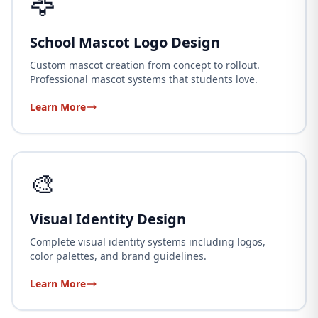
🦅
School Mascot Logo Design
Custom mascot creation from concept to rollout.
Professional mascot systems that students love.
Learn More
🎨
Visual Identity Design
Complete visual identity systems including logos,
color palettes, and brand guidelines.
Learn More