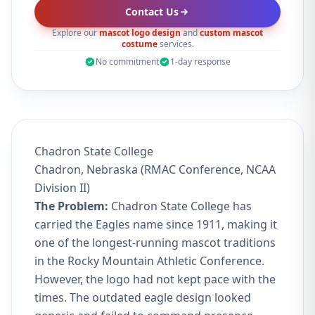
Contact Us
Explore our
mascot logo design
and
custom mascot
costume
services.
No commitment
1-day response
Chadron State College
Chadron, Nebraska (RMAC Conference, NCAA
Division II)
The Problem:
Chadron State College has
carried the Eagles name since 1911, making it
one of the longest-running mascot traditions
in the Rocky Mountain Athletic Conference.
However, the logo had not kept pace with the
times. The outdated eagle design looked