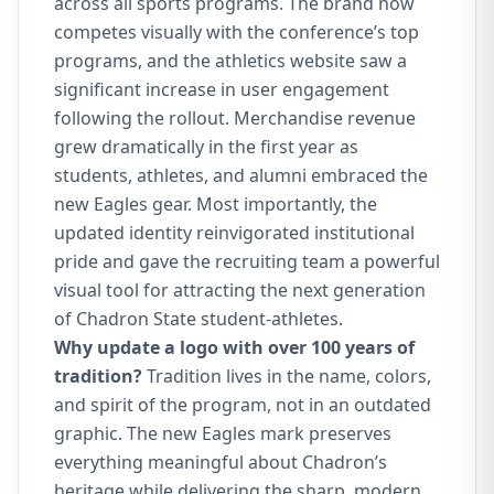
across all sports programs. The brand now
competes visually with the conference’s top
programs, and the athletics website saw a
significant increase in user engagement
following the rollout. Merchandise revenue
grew dramatically in the first year as
students, athletes, and alumni embraced the
new Eagles gear. Most importantly, the
updated identity reinvigorated institutional
pride and gave the recruiting team a powerful
visual tool for attracting the next generation
of Chadron State student-athletes.
Why update a logo with over 100 years of
tradition?
Tradition lives in the name, colors,
and spirit of the program, not in an outdated
graphic. The new Eagles mark preserves
everything meaningful about Chadron’s
heritage while delivering the sharp, modern