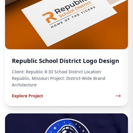
Republic School District Logo Design
Client: Republic R-III School District Location:
Republic, Missouri Project: District-Wide Brand
Architecture
Explore Project