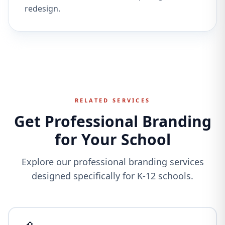
redesign.
RELATED SERVICES
Get Professional Branding
for Your School
Explore our professional branding services
designed specifically for K-12 schools.