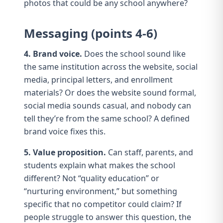
photos that could be any school anywhere?
Messaging (points 4-6)
4. Brand voice.
Does the school sound like
the same institution across the website, social
media, principal letters, and enrollment
materials? Or does the website sound formal,
social media sounds casual, and nobody can
tell they’re from the same school? A defined
brand voice
fixes this.
5. Value proposition.
Can staff, parents, and
students explain what makes the school
different? Not “quality education” or
“nurturing environment,” but something
specific that no competitor could claim? If
people struggle to answer this question, the