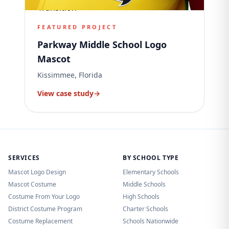
FEATURED PROJECT
Parkway Middle School Logo
Mascot
Kissimmee, Florida
View case study
→
SERVICES
BY SCHOOL TYPE
Mascot Logo Design
Elementary Schools
Mascot Costume
Middle Schools
Costume From Your Logo
High Schools
District Costume Program
Charter Schools
Costume Replacement
Schools Nationwide