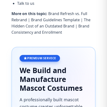
Talk to us
More on this topic:
Brand Refresh vs. Full
Rebrand
|
Brand Guidelines Template
|
The
Hidden Cost of an Outdated Brand
|
Brand
Consistency and Enrollment
PREMIUM SERVICE
We Build and
Manufacture
Mascot Costumes
A professionally built mascot
costume creates unforgettable