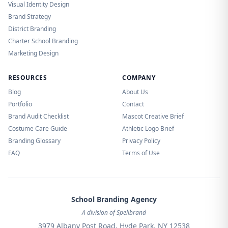
Visual Identity Design
Brand Strategy
District Branding
Charter School Branding
Marketing Design
RESOURCES
COMPANY
Blog
About Us
Portfolio
Contact
Brand Audit Checklist
Mascot Creative Brief
Costume Care Guide
Athletic Logo Brief
Branding Glossary
Privacy Policy
FAQ
Terms of Use
School Branding Agency
A division of Spellbrand
3979 Albany Post Road, Hyde Park, NY 12538