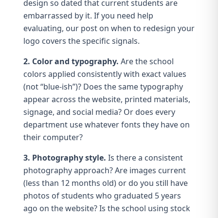
design so dated that current students are
embarrassed by it. If you need help
evaluating, our post on
when to redesign your
logo
covers the specific signals.
2. Color and typography.
Are the
school
colors
applied consistently with exact values
(not “blue-ish”)? Does the same
typography
appear across the website, printed materials,
signage, and social media? Or does every
department use whatever fonts they have on
their computer?
3. Photography style.
Is there a consistent
photography
approach? Are images current
(less than 12 months old) or do you still have
photos of students who graduated 5 years
ago on the website? Is the school using stock