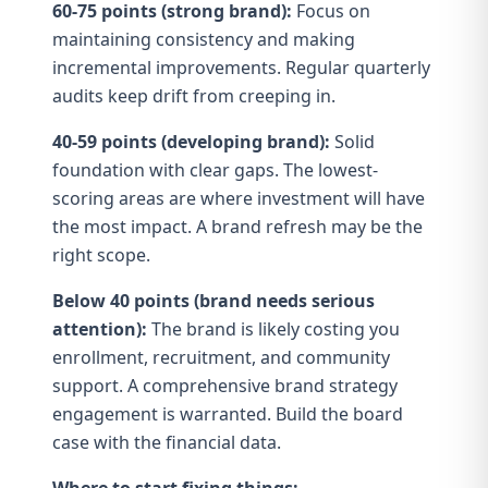
60-75 points (strong brand):
Focus on
maintaining consistency and making
incremental improvements. Regular quarterly
audits keep drift from creeping in.
40-59 points (developing brand):
Solid
foundation with clear gaps. The lowest-
scoring areas are where investment will have
the most impact. A
brand refresh
may be the
right scope.
Below 40 points (brand needs serious
attention):
The brand is likely costing you
enrollment, recruitment, and community
support. A
comprehensive brand strategy
engagement is warranted. Build the
board
case
with the financial data.