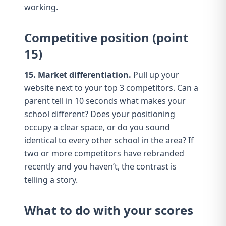
working.
Competitive position (point
15)
15. Market differentiation.
Pull up your
website next to your top 3 competitors. Can a
parent tell in 10 seconds what makes your
school different? Does your
positioning
occupy a clear space, or do you sound
identical to every other school in the area? If
two or more competitors have rebranded
recently and you haven’t,
the contrast is
telling a story
.
What to do with your scores