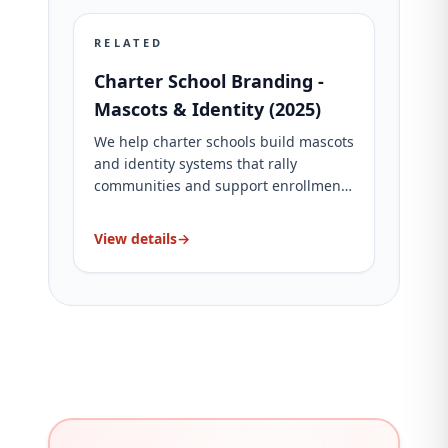
RELATED
Charter School Branding -
Mascots & Identity (2025)
We help charter schools build mascots
and identity systems that rally
communities and support enrollment.
See packages and proof.
View details
→