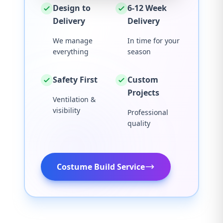
Design to
6-12 Week
Delivery
Delivery
We manage
In time for your
everything
season
Safety First
Custom
Projects
Ventilation &
visibility
Professional
quality
Costume Build Service