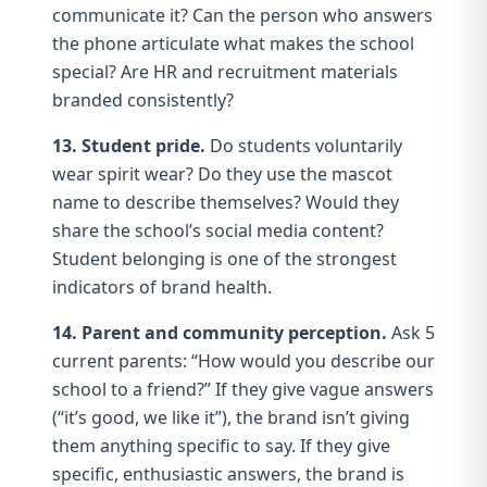
communicate it? Can the person who answers
the phone articulate what makes the school
special? Are HR and
recruitment materials
branded consistently?
13. Student pride.
Do students voluntarily
wear
spirit wear
? Do they use the mascot
name to describe themselves? Would they
share the school’s social media content?
Student belonging
is one of the strongest
indicators of brand health.
14. Parent and community perception.
Ask 5
current parents: “How would you describe our
school to a friend?” If they give vague answers
(“it’s good, we like it”), the brand isn’t giving
them
anything specific to say
. If they give
specific, enthusiastic answers, the brand is