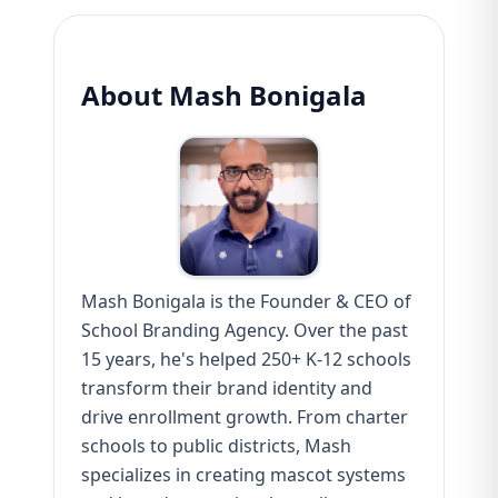
About Mash Bonigala
Mash Bonigala is the Founder & CEO of
School Branding Agency. Over the past
15 years, he's helped 250+ K-12 schools
transform their brand identity and
drive enrollment growth. From charter
schools to public districts, Mash
specializes in creating mascot systems