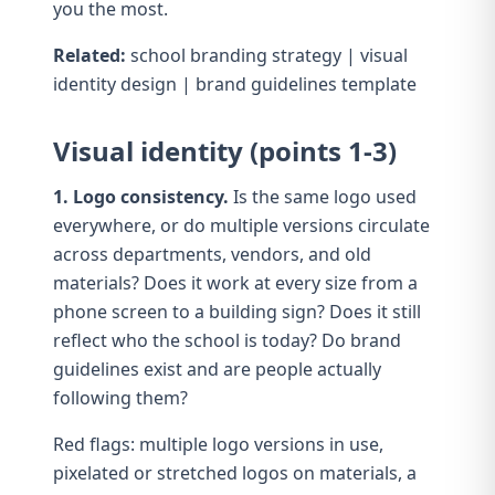
you the most.
Related:
school branding strategy
|
visual
identity design
|
brand guidelines template
Visual identity (points 1-3)
1. Logo consistency.
Is the same logo used
everywhere, or do multiple versions circulate
across departments, vendors, and old
materials? Does it work at every size from a
phone screen to a building sign? Does it still
reflect who the school is today? Do
brand
guidelines
exist and are people actually
following them?
Red flags: multiple logo versions in use,
pixelated or stretched logos on materials, a