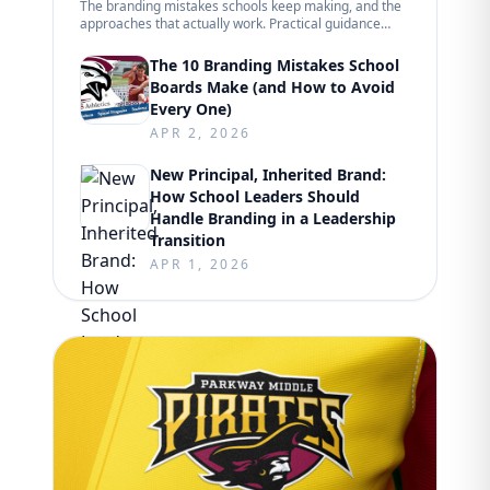
The branding mistakes schools keep making, and the
approaches that actually work. Practical guidance
from hundreds of K-12 projects.
The 10 Branding Mistakes School
Boards Make (and How to Avoid
Every One)
APR 2, 2026
New Principal, Inherited Brand:
How School Leaders Should
Handle Branding in a Leadership
Transition
APR 1, 2026