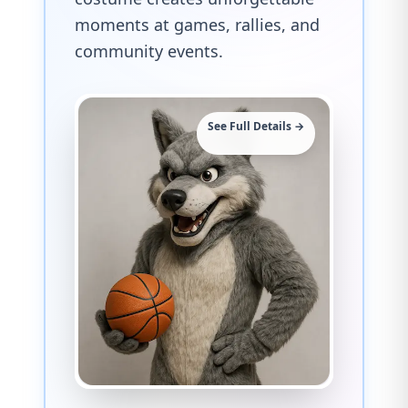
moments at games, rallies, and
community events.
See Full Details →