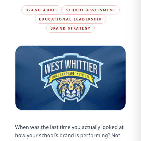
BRAND AUDIT
SCHOOL ASSESSMENT
EDUCATIONAL LEADERSHIP
BRAND STRATEGY
When was the last time you actually looked at
how your school’s brand is performing? Not