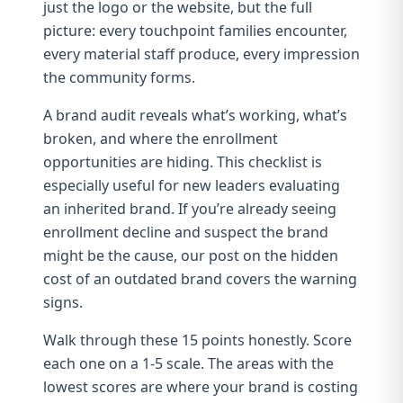
just the logo or the website, but the full
picture: every touchpoint families encounter,
every material staff produce, every impression
the community forms.
A brand audit reveals what’s working, what’s
broken, and where the enrollment
opportunities are hiding. This checklist is
especially useful for
new leaders evaluating
an inherited brand
. If you’re already seeing
enrollment decline and suspect the brand
might be the cause, our post on
the hidden
cost of an outdated brand
covers the warning
signs.
Walk through these 15 points honestly. Score
each one on a 1-5 scale. The areas with the
lowest scores are where your brand is costing