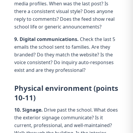
media profiles
. When was the last post? Is
there a consistent visual style? Does anyone
reply to comments? Does the feed show real
school life or generic announcements?
9. Digital communications.
Check the last 5
emails
the school sent to families. Are they
branded? Do they match the website? Is the
voice consistent? Do inquiry auto-responses
exist and are they professional?
Physical environment (points
10-11)
10. Signage.
Drive past the school. What does
the
exterior signage
communicate? Is it
current, professional, and well-maintained?