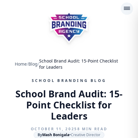
School Branding Agency
School Brand Audit: 15-Point Checklist
Home
/
Blog
/
for Leaders
SCHOOL BRANDING BLOG
School Brand Audit: 15-
Point Checklist for
Leaders
OCTOBER 11, 2025
8 MIN READ
By
Mash Bonigala
•
Creative Director