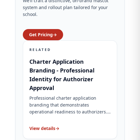
We’ll craft a distinctive, on‑brand mascot
system and rollout plan tailored for your
school.
Get Pricing
→
RELATED
Charter Application
Branding - Professional
Identity for Authorizer
Approval
Professional charter application
branding that demonstrates
operational readiness to authorizers.
Complete brand identity, website, and
application materials. Charter-specific
View details
→
packages for charter schools.