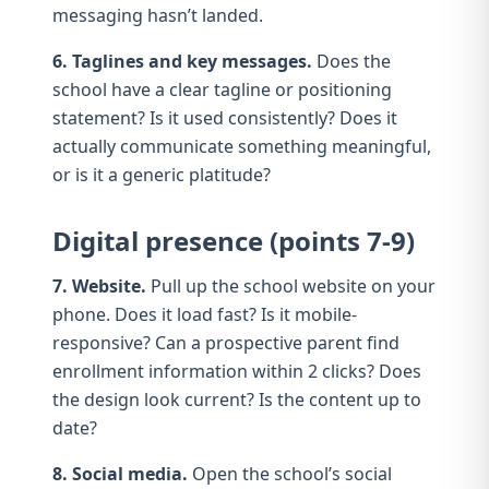
messaging
hasn’t landed.
6. Taglines and key messages.
Does the
school have a clear tagline or positioning
statement? Is it used consistently? Does it
actually communicate something meaningful,
or is it a generic platitude?
Digital presence (points 7-9)
7. Website.
Pull up the
school website
on your
phone. Does it load fast? Is it mobile-
responsive? Can a prospective parent find
enrollment information within 2 clicks? Does
the design look current? Is the content up to
date?
8. Social media.
Open the school’s
social