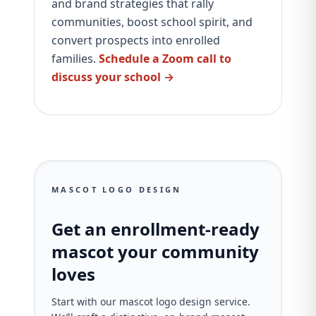
and brand strategies that rally
communities, boost school spirit, and
convert prospects into enrolled
families.
Schedule a Zoom call to
discuss your school →
MASCOT LOGO DESIGN
Get an enrollment-ready
mascot your community
loves
Start with our mascot logo design service.