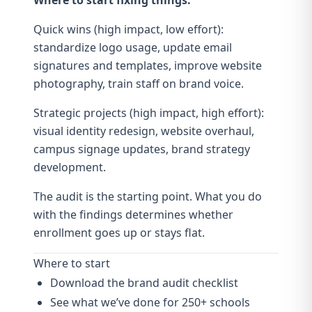
Where to start fixing things:
Quick wins (high impact, low effort):
standardize logo usage, update email
signatures and templates, improve website
photography
, train staff on
brand voice
.
Strategic projects (high impact, high effort):
visual identity redesign
, website overhaul,
campus signage
updates,
brand strategy
development.
The audit is the starting point. What you do
with the findings determines whether
enrollment goes up or stays flat.
Where to start
Download the brand audit checklist
See what we’ve done for 250+ schools