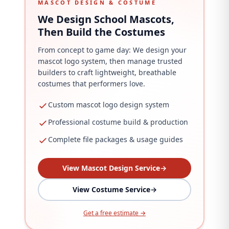
MASCOT DESIGN & COSTUME
We Design School Mascots,
Then Build the Costumes
From concept to game day: We design your
mascot logo system, then manage trusted
builders to craft lightweight, breathable
costumes that performers love.
Custom mascot logo design system
Professional costume build & production
Complete file packages & usage guides
View Mascot Design Service
→
View Costume Service
→
Get a free estimate →