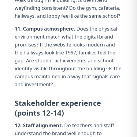
Walk through the building. Is the
interior
wayfinding
consistent? Do the gym, cafeteria,
hallways, and lobby feel like the same school?
11. Campus atmosphere.
Does the physical
environment match what the digital brand
promises? If the website looks modern and
the hallways look like 1997, families feel the
gap. Are student achievements and school
identity visible throughout the building? Is the
campus maintained in a way that signals care
and investment?
Stakeholder experience
(points 12-14)
12. Staff alignment.
Do teachers and staff
understand the brand well enough to