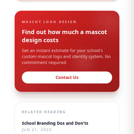
MASCOT LOGO DESIGN
Find out how much a mascot
design costs
Get an instant estimate for your school's
custom mascot logo and identity system. No
commitment required.
Contact Us
RELATED READING
School Branding Dos and Don'ts
JUN 21, 2023