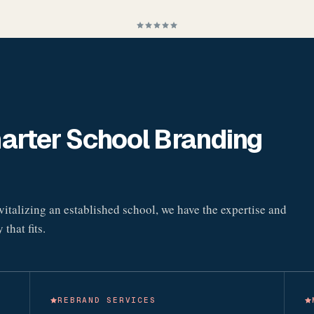
rter School Branding
italizing an established school, we have the expertise and
that fits.
REBRAND SERVICES