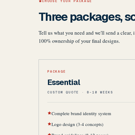
CHOOSE YOUR PACKAGE
Three packages, sc
Tell us what you need and we'll send a clear,
100% ownership of your final designs.
PACKAGE
Essential
CUSTOM QUOTE · 8-10 WEEKS
Complete brand identity system
Logo design (3-4 concepts)