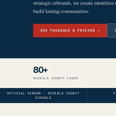
strategic rebrands, we create identities 
build lasting communities.
SEE PACKAGES & PRICING →
80+
OSCEOLA COUNTY LOGOS
OFFICIAL VENDOR · OSCEOLA COUNTY
F
SCHOOLS