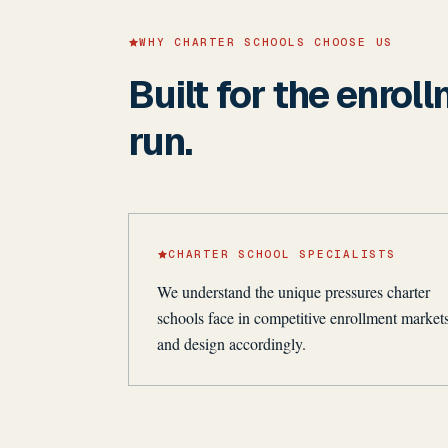
WHY CHARTER SCHOOLS CHOOSE US
Built for the enrol
run.
CHARTER SCHOOL SPECIALISTS
We understand the unique pressures charter
schools face in competitive enrollment market
and design accordingly.