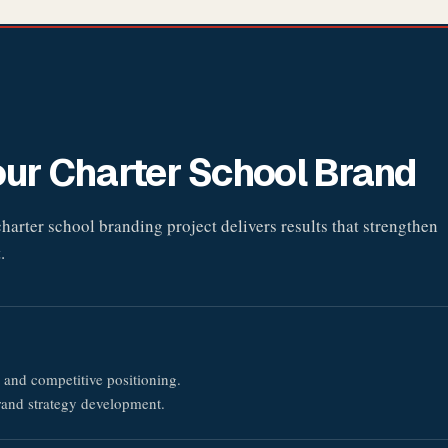
ur Charter School Brand
arter school branding project delivers results that strengthen
.
 and competitive positioning.
rand strategy development.