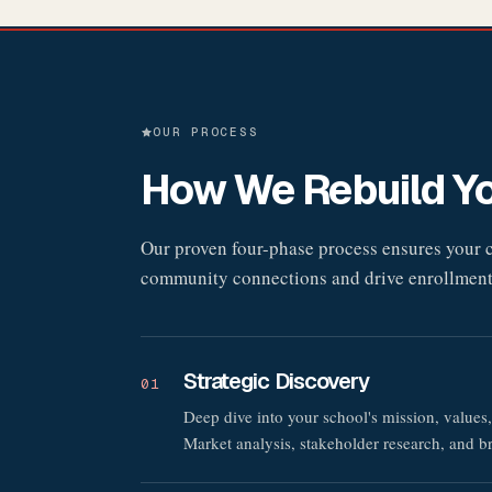
OUR PROCESS
How We Rebuild Yo
Our proven four-phase process ensures your ch
community connections and drive enrollment
Strategic Discovery
01
Deep dive into your school's mission, values,
Market analysis, stakeholder research, and b