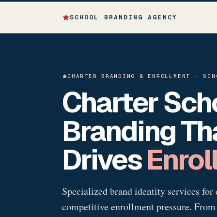
SCHOOL BRANDING AGENCY
CHARTER BRANDING & ENROLLMENT · SIN
Charter Sch
Branding Th
Drives
Enrol
Specialized brand identity services for 
competitive enrollment pressure. From