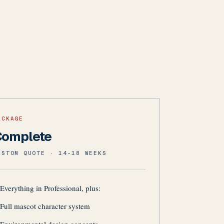
ACKAGE
Complete
USTOM QUOTE · 14-18 WEEKS
Everything in Professional, plus:
Full mascot character system