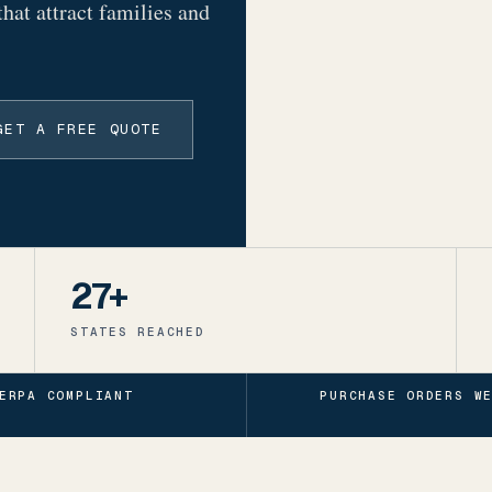
that attract families and
GET A FREE QUOTE
27+
STATES REACHED
ERPA COMPLIANT
PURCHASE ORDERS W