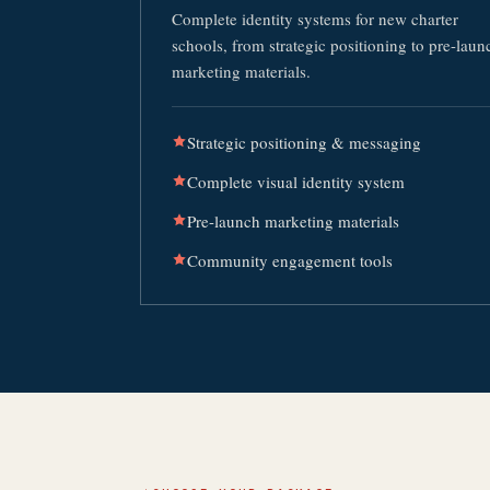
Complete identity systems for new charter
schools, from strategic positioning to pre-laun
marketing materials.
Strategic positioning & messaging
Complete visual identity system
Pre-launch marketing materials
Community engagement tools