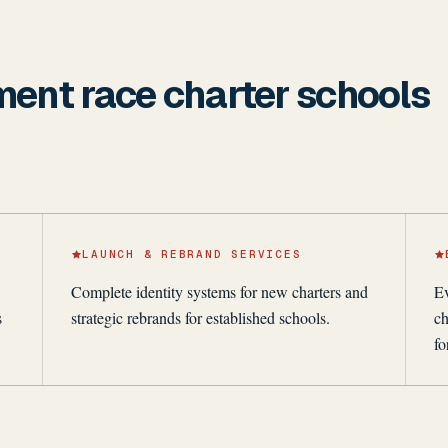
lment race charter schools
LAUNCH & REBRAND SERVICES
Complete identity systems for new charters and
Ev
s
strategic rebrands for established schools.
ch
fo