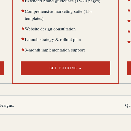
Extended brand guidelines (15-20 pages)
Comprehensive marketing suite (15+
templates)
Website design consultation
Launch strategy & rollout plan
3-month implementation support
GET PRICING →
designs.
Qu