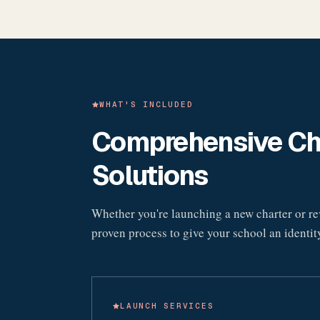
WHAT'S INCLUDED
Comprehensive Cha
Solutions
Whether you're launching a new charter or rev
proven process to give your school an identity 
LAUNCH SERVICES