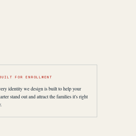
BUILT FOR ENROLLMENT
ery identity we design is built to help your
arter stand out and attract the families it's right
r.