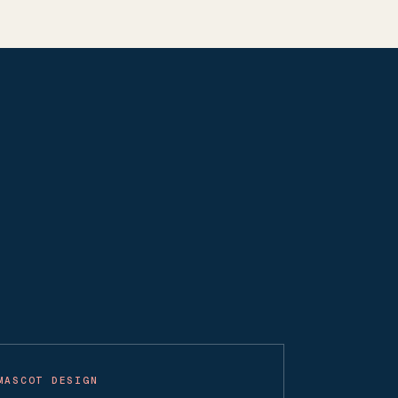
MASCOT DESIGN