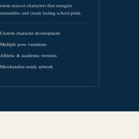
stom mascot characters that energize
mmunities and create lasting school pride.
Custom character development
Multiple pose variations
Athletic & academic versions
Merchandise-ready artwork