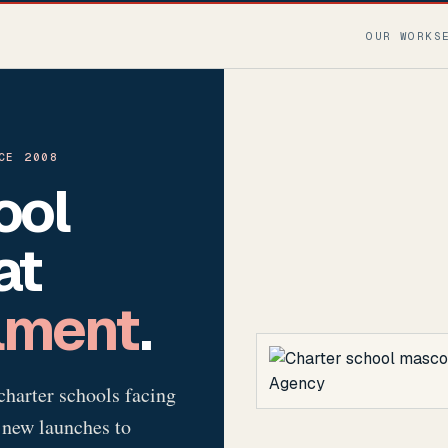
OUR WORK
S
CE 2008
ool
at
lment
.
charter schools facing
 new launches to