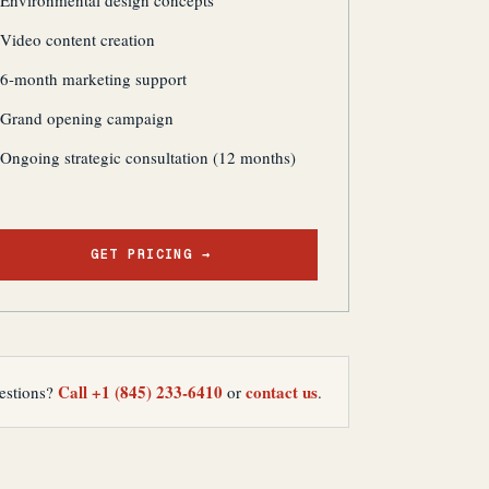
Environmental design concepts
Video content creation
6-month marketing support
Grand opening campaign
Ongoing strategic consultation (12 months)
GET PRICING →
Call +1 (845) 233-6410
contact us
estions?
or
.