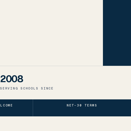
2008
SERVING SCHOOLS SINCE
ELCOME
NET-30 TERMS