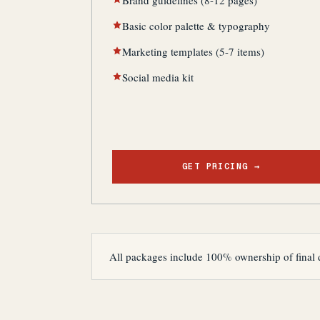
Brand guidelines (8-12 pages)
Basic color palette & typography
Marketing templates (5-7 items)
Social media kit
GET PRICING →
All packages include 100% ownership of final 