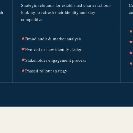
Strategic rebrands for established charter schools
Cu
ch
looking to refresh their identity and stay
co
competitive.
Brand audit & market analysis
Evolved or new identity design
Stakeholder engagement process
Phased rollout strategy