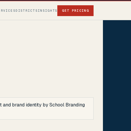
ERVICES
DISTRICTS
INSIGHTS
GET PRICING