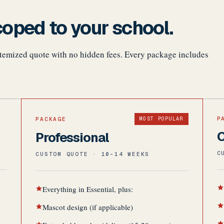
oped to your school.
 itemized quote with no hidden fees. Every package includes
P
PACKAGE
MOST POPULAR
Professional
C
CUSTOM QUOTE · 10-14 WEEKS
Everything in Essential, plus:
Mascot design (if applicable)