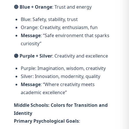
🔵 Blue + Orange
: Trust and energy
Blue: Safety, stability, trust
Orange: Creativity, enthusiasm, fun
Message
: “Safe environment that sparks
curiosity”
🟣 Purple + Silver
: Creativity and excellence
Purple: Imagination, wisdom, creativity
Silver: Innovation, modernity, quality
Message
: “Where creativity meets
academic excellence”
Middle Schools: Colors for Transition and
Identity
Primary Psychological Goals
: