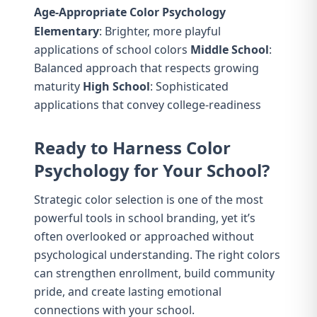
Age-Appropriate Color Psychology
Elementary
: Brighter, more playful
applications of school colors
Middle School
:
Balanced approach that respects growing
maturity
High School
: Sophisticated
applications that convey college-readiness
Ready to Harness Color
Psychology for Your School?
Strategic color selection is one of the most
powerful tools in school branding, yet it’s
often overlooked or approached without
psychological understanding. The right colors
can strengthen enrollment, build community
pride, and create lasting emotional
connections with your school.