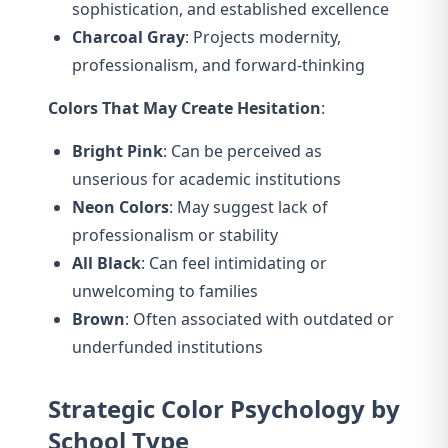
sophistication, and established excellence
Charcoal Gray
: Projects modernity,
professionalism, and forward-thinking
Colors That May Create Hesitation
:
Bright Pink
: Can be perceived as
unserious for academic institutions
Neon Colors
: May suggest lack of
professionalism or stability
All Black
: Can feel intimidating or
unwelcoming to families
Brown
: Often associated with outdated or
underfunded institutions
Strategic Color Psychology by
School Type