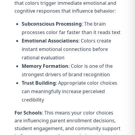
that colors trigger immediate emotional and
cognitive responses that influence behavior:
Subconscious Processing
: The brain
processes color far faster than it reads text
Emotional Associations
: Colors create
instant emotional connections before
rational evaluation
Memory Formation
: Color is one of the
strongest drivers of brand recognition
Trust Building
: Appropriate color choices
can meaningfully increase perceived
credibility
For Schools
: This means your color choices
are influencing parent enrollment decisions,
student engagement, and community support