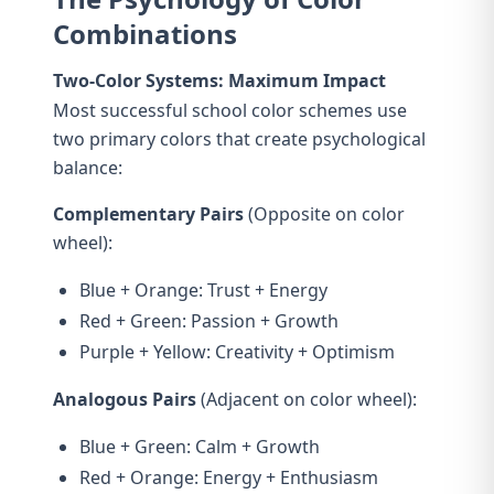
Combinations
Two-Color Systems: Maximum Impact
Most successful school color schemes use
two primary colors that create psychological
balance:
Complementary Pairs
(Opposite on color
wheel):
Blue + Orange: Trust + Energy
Red + Green: Passion + Growth
Purple + Yellow: Creativity + Optimism
Analogous Pairs
(Adjacent on color wheel):
Blue + Green: Calm + Growth
Red + Orange: Energy + Enthusiasm