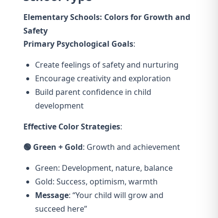
Elementary Schools: Colors for Growth and
Safety
Primary Psychological Goals
:
Create feelings of safety and nurturing
Encourage creativity and exploration
Build parent confidence in child
development
Effective Color Strategies
:
🟢 Green + Gold
: Growth and achievement
Green: Development, nature, balance
Gold: Success, optimism, warmth
Message
: “Your child will grow and
succeed here”