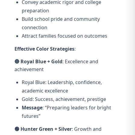
Convey academic rigor and college
preparation
Build school pride and community
connection
Attract families focused on outcomes
Effective Color Strategies
:
🔵 Royal Blue + Gold
: Excellence and
achievement
Royal Blue: Leadership, confidence,
academic excellence
Gold: Success, achievement, prestige
Message
: “Preparing leaders for bright
futures”
🟢 Hunter Green + Silver
: Growth and