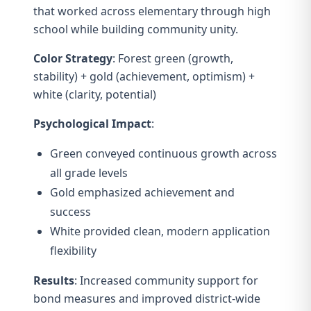
that worked across elementary through high
school while building community unity.
Color Strategy
: Forest green (growth,
stability) + gold (achievement, optimism) +
white (clarity, potential)
Psychological Impact
:
Green conveyed continuous growth across
all grade levels
Gold emphasized achievement and
success
White provided clean, modern application
flexibility
Results
: Increased community support for
bond measures and improved district-wide