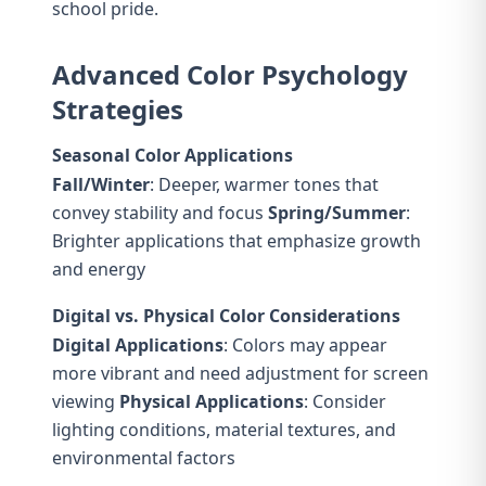
school pride.
Advanced Color Psychology
Strategies
Seasonal Color Applications
Fall/Winter
: Deeper, warmer tones that
convey stability and focus
Spring/Summer
:
Brighter applications that emphasize growth
and energy
Digital vs. Physical Color Considerations
Digital Applications
: Colors may appear
more vibrant and need adjustment for screen
viewing
Physical Applications
: Consider
lighting conditions, material textures, and
environmental factors