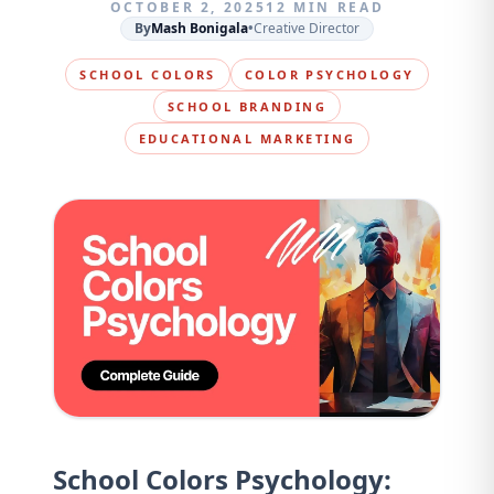
OCTOBER 2, 2025
12 MIN READ
By
Mash Bonigala
•
Creative Director
SCHOOL COLORS
COLOR PSYCHOLOGY
SCHOOL BRANDING
EDUCATIONAL MARKETING
School Colors Psychology: