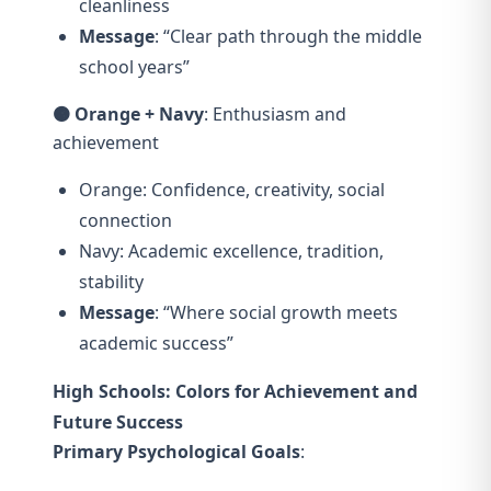
cleanliness
Message
: “Clear path through the middle
school years”
🟠 Orange + Navy
: Enthusiasm and
achievement
Orange: Confidence, creativity, social
connection
Navy: Academic excellence, tradition,
stability
Message
: “Where social growth meets
academic success”
High Schools: Colors for Achievement and
Future Success
Primary Psychological Goals
: