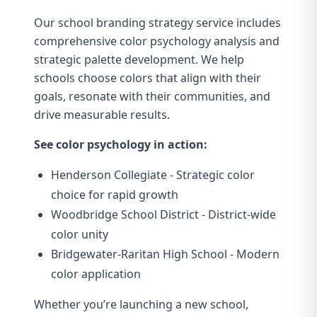
Our
school branding strategy service
includes
comprehensive color psychology analysis and
strategic palette development. We help
schools choose colors that align with their
goals, resonate with their communities, and
drive measurable results.
See color psychology in action:
Henderson Collegiate
- Strategic color
choice for rapid growth
Woodbridge School District
- District-wide
color unity
Bridgewater-Raritan High School
- Modern
color application
Whether you’re launching a new school,