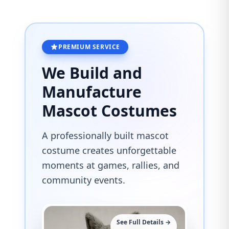
PREMIUM SERVICE
We Build and
Manufacture
Mascot Costumes
A professionally built mascot
costume creates unforgettable
moments at games, rallies, and
community events.
See Full Details →