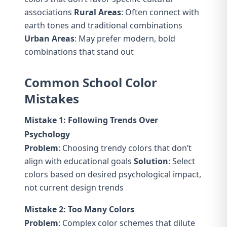
associations
Rural Areas
: Often connect with
earth tones and traditional combinations
Urban Areas
: May prefer modern, bold
combinations that stand out
Common School Color
Mistakes
Mistake 1: Following Trends Over
Psychology
Problem
: Choosing trendy colors that don’t
align with educational goals
Solution
: Select
colors based on desired psychological impact,
not current design trends
Mistake 2: Too Many Colors
Problem
: Complex color schemes that dilute