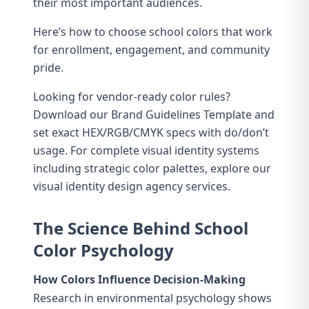
their most important audiences.
Here’s how to choose school colors that work
for enrollment, engagement, and community
pride.
Looking for vendor-ready color rules?
Download our
Brand Guidelines Template
and
set exact HEX/RGB/CMYK specs with do/don’t
usage. For complete visual identity systems
including strategic color palettes, explore our
visual identity design agency
services.
The Science Behind School
Color Psychology
How Colors Influence Decision-Making
Research in environmental psychology shows