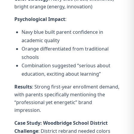
bright orange (energy, innovation)
Psychological Impact
:
Navy blue built parent confidence in
academic quality
Orange differentiated from traditional
schools
Combination suggested “serious about
education, exciting about learning”
Results
: Strong first-year enrollment demand,
with parents specifically mentioning the
“professional yet energetic” brand
impression.
Case Study: Woodbridge School District
Challenge
: District rebrand needed colors