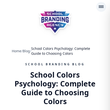
School Branding Agency
School Colors Psychology: Complete
Home
/
Blog
/
Guide to Choosing Colors
SCHOOL BRANDING BLOG
School Colors
Psychology: Complete
Guide to Choosing
Colors