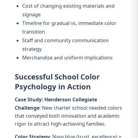
Cost of changing existing materials and
signage
Timeline for gradual vs. immediate color
transition
Staff and community communication
strategy
Merchandise and uniform implications
Successful School Color
Psychology in Action
Case Study: Henderson Collegiate
Challenge
: New charter school needed colors
that conveyed both innovation and academic
rigor to attract high-achieving families.
Color Strategy
: Navy blue (trust, excellence) +