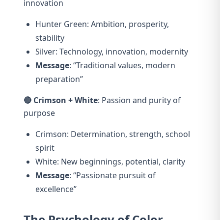
innovation
Hunter Green: Ambition, prosperity,
stability
Silver: Technology, innovation, modernity
Message
: “Traditional values, modern
preparation”
🔴 Crimson + White
: Passion and purity of
purpose
Crimson: Determination, strength, school
spirit
White: New beginnings, potential, clarity
Message
: “Passionate pursuit of
excellence”
The Psychology of Color