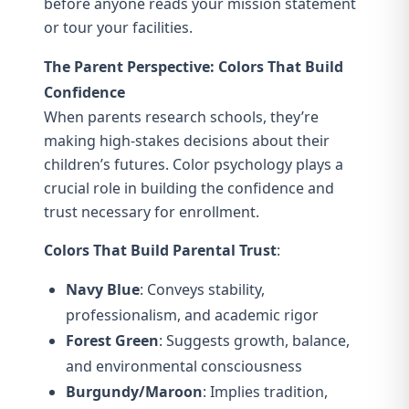
before anyone reads your mission statement
or tour your facilities.
The Parent Perspective: Colors That Build
Confidence
When parents research schools, they’re
making high-stakes decisions about their
children’s futures. Color psychology plays a
crucial role in building the confidence and
trust necessary for enrollment.
Colors That Build Parental Trust
:
Navy Blue
: Conveys stability,
professionalism, and academic rigor
Forest Green
: Suggests growth, balance,
and environmental consciousness
Burgundy/Maroon
: Implies tradition,