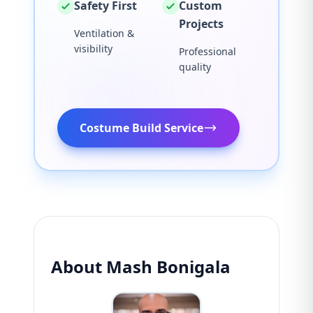
Safety First
Custom
Projects
Ventilation &
visibility
Professional
quality
Costume Build Service
About Mash Bonigala