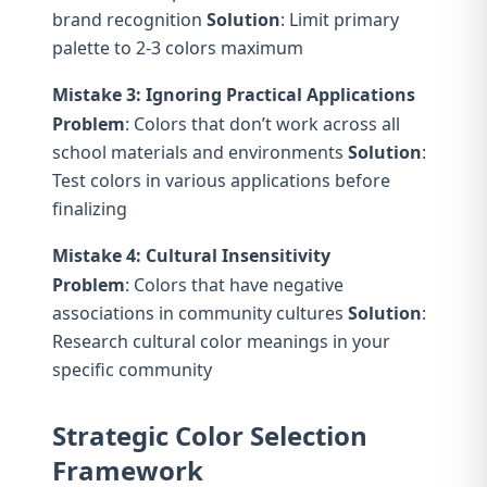
brand recognition
Solution
: Limit primary
palette to 2-3 colors maximum
Mistake 3: Ignoring Practical Applications
Problem
: Colors that don’t work across all
school materials and environments
Solution
:
Test colors in various applications before
finalizing
Mistake 4: Cultural Insensitivity
Problem
: Colors that have negative
associations in community cultures
Solution
:
Research cultural color meanings in your
specific community
Strategic Color Selection
Framework