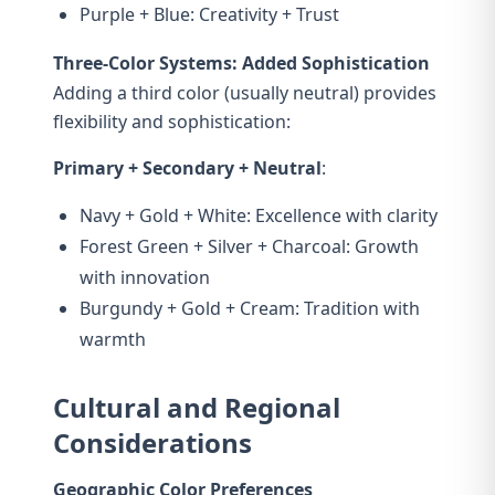
Purple + Blue: Creativity + Trust
Three-Color Systems: Added Sophistication
Adding a third color (usually neutral) provides
flexibility and sophistication:
Primary + Secondary + Neutral
:
Navy + Gold + White: Excellence with clarity
Forest Green + Silver + Charcoal: Growth
with innovation
Burgundy + Gold + Cream: Tradition with
warmth
Cultural and Regional
Considerations
Geographic Color Preferences