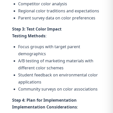
Competitor color analysis
Regional color traditions and expectations
Parent survey data on color preferences
Step 3: Test Color Impact
Testing Methods
:
Focus groups with target parent
demographics
A/B testing of marketing materials with
different color schemes
Student feedback on environmental color
applications
Community surveys on color associations
Step 4: Plan for Implementation
Implementation Considerations
: