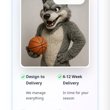
Design to
6-12 Week
Delivery
Delivery
We manage
In time for your
everything
season