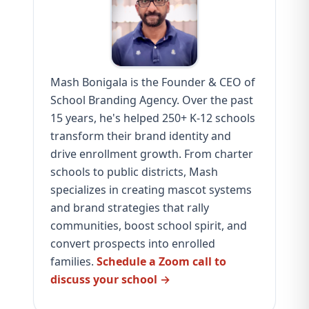
Mash Bonigala is the Founder & CEO of
School Branding Agency. Over the past
15 years, he's helped 250+ K-12 schools
transform their brand identity and
drive enrollment growth. From charter
schools to public districts, Mash
specializes in creating mascot systems
and brand strategies that rally
communities, boost school spirit, and
convert prospects into enrolled
families.
Schedule a Zoom call to
discuss your school →