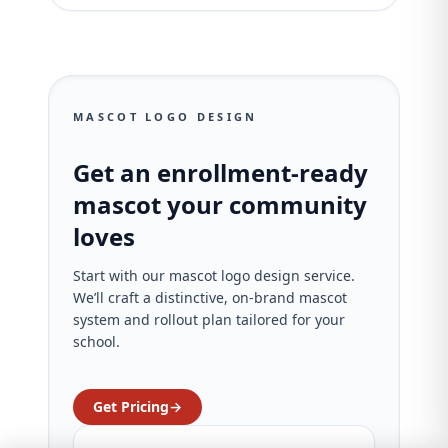
MASCOT LOGO DESIGN
Get an enrollment-ready
mascot your community
loves
Start with our mascot logo design service.
We’ll craft a distinctive, on‑brand mascot
system and rollout plan tailored for your
school.
Get Pricing
→