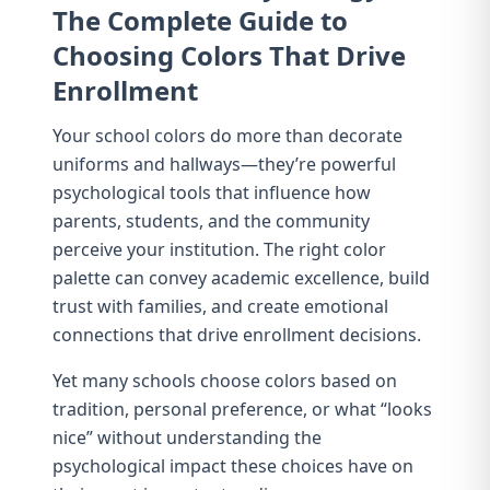
The Complete Guide to
Choosing Colors That Drive
Enrollment
Your school colors do more than decorate
uniforms and hallways—they’re powerful
psychological tools that influence how
parents, students, and the community
perceive your institution. The right color
palette can convey academic excellence, build
trust with families, and create emotional
connections that drive enrollment decisions.
Yet many schools choose colors based on
tradition, personal preference, or what “looks
nice” without understanding the
psychological impact these choices have on