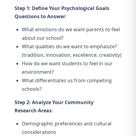
Step 1: Define Your Psychological Goals
Questions to Answer
:
What emotions do we want parents to feel
about our school?
What qualities do we want to emphasize?
(tradition, innovation, excellence, creativity)
How do we want students to feel in our
environment?
What differentiates us from competing
schools?
Step 2: Analyze Your Community
Research Areas
:
Demographic preferences and cultural
considerations