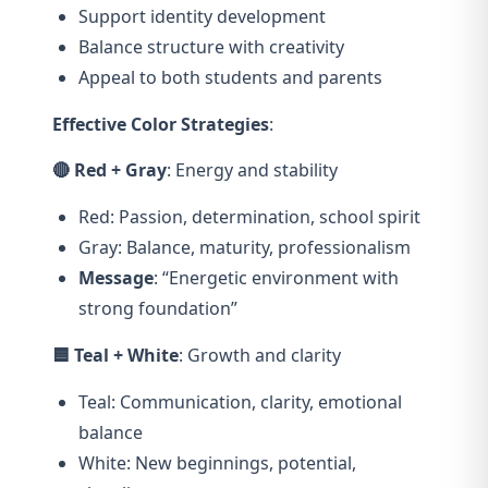
Support identity development
Balance structure with creativity
Appeal to both students and parents
Effective Color Strategies
:
🔴 Red + Gray
: Energy and stability
Red: Passion, determination, school spirit
Gray: Balance, maturity, professionalism
Message
: “Energetic environment with
strong foundation”
🟦 Teal + White
: Growth and clarity
Teal: Communication, clarity, emotional
balance
White: New beginnings, potential,