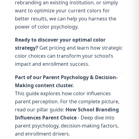
rebranding an existing institution, or simply
want to optimize your current colors for
better results, we can help you harness the
power of color psychology.
Ready to discover your optimal color
strategy?
Get pricing
and learn how strategic
color choices can transform your school’s
impact and enrollment success.
Part of our Parent Psychology & Decision-
Making content cluster.
This guide explores how color influences
parent perception. For the complete picture,
read our pillar guide:
How School Branding
Influences Parent Choice
- Deep dive into
parent psychology, decision-making factors,
and enrollment drivers.