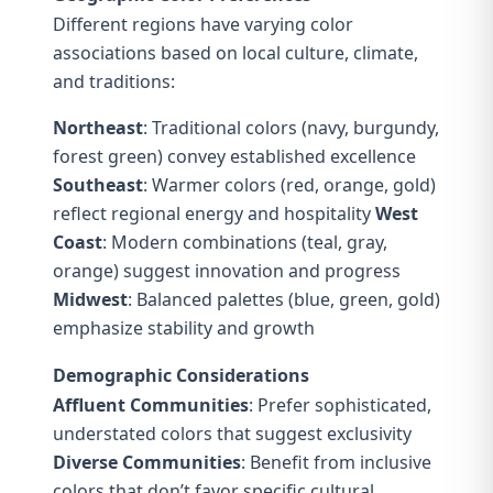
Different regions have varying color
associations based on local culture, climate,
and traditions:
Northeast
: Traditional colors (navy, burgundy,
forest green) convey established excellence
Southeast
: Warmer colors (red, orange, gold)
reflect regional energy and hospitality
West
Coast
: Modern combinations (teal, gray,
orange) suggest innovation and progress
Midwest
: Balanced palettes (blue, green, gold)
emphasize stability and growth
Demographic Considerations
Affluent Communities
: Prefer sophisticated,
understated colors that suggest exclusivity
Diverse Communities
: Benefit from inclusive
colors that don’t favor specific cultural