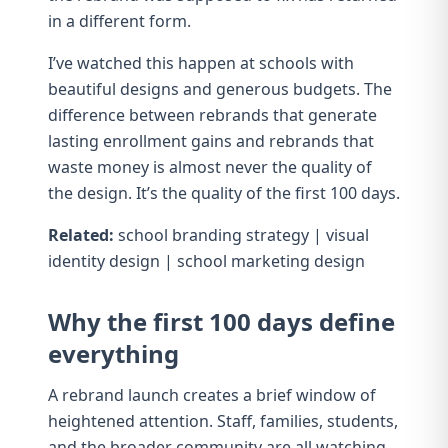
in a different form.
I’ve watched this happen at schools with
beautiful designs and generous budgets. The
difference between rebrands that generate
lasting enrollment gains and rebrands that
waste money is almost never the quality of
the design. It’s the quality of the first 100 days.
Related:
school branding strategy
|
visual
identity design
|
school marketing design
Why the first 100 days define
everything
A rebrand launch creates a brief window of
heightened attention. Staff, families, students,
and the broader community are all watching