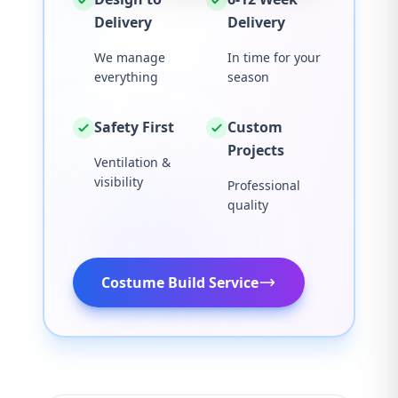
Delivery
Delivery
We manage
In time for your
everything
season
Safety First
Custom
Projects
Ventilation &
visibility
Professional
quality
Costume Build Service