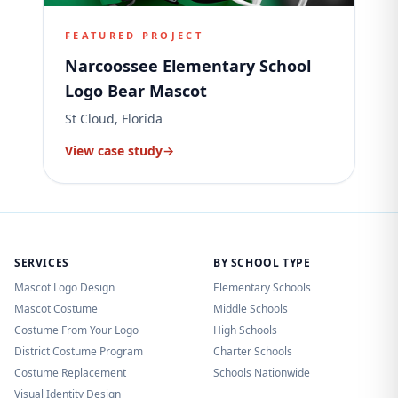
FEATURED PROJECT
Narcoossee Elementary School
Logo Bear Mascot
St Cloud, Florida
View case study
→
SERVICES
BY SCHOOL TYPE
Mascot Logo Design
Elementary Schools
Mascot Costume
Middle Schools
Costume From Your Logo
High Schools
District Costume Program
Charter Schools
Costume Replacement
Schools Nationwide
Visual Identity Design