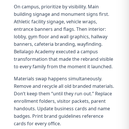
On campus, prioritize by visibility. Main
building signage and monument signs first.
Athletic facility signage, vehicle wraps,
entrance banners and flags. Then interior:
lobby, gym floor and wall graphics, hallway
banners, cafeteria branding,
wayfinding
.
Bellalago Academy
executed a campus
transformation that made the rebrand visible
to every family from the moment it launched.
Materials swap happens simultaneously.
Remove and recycle all old branded materials.
Don’t keep them “until they run out.” Replace
enrollment folders, visitor packets, parent
handouts. Update business cards and name
badges. Print
brand guidelines
reference
cards for every office.