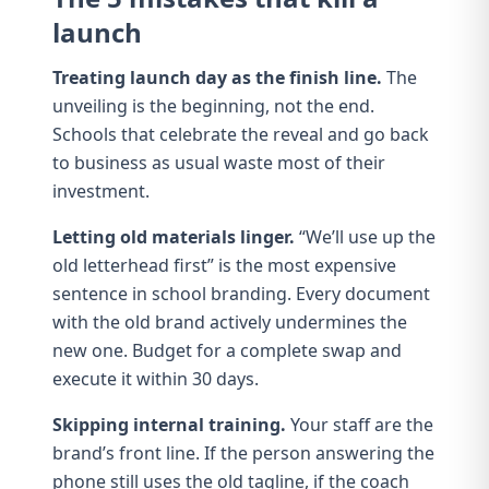
launch
Treating launch day as the finish line.
The
unveiling is the beginning, not the end.
Schools that celebrate the reveal and go back
to business as usual waste most of their
investment.
Letting old materials linger.
“We’ll use up the
old letterhead first” is the most expensive
sentence in school branding. Every document
with the old brand actively undermines the
new one. Budget for a complete swap and
execute it within 30 days.
Skipping internal training.
Your staff are the
brand’s front line. If the person answering the
phone still uses the old tagline, if the coach