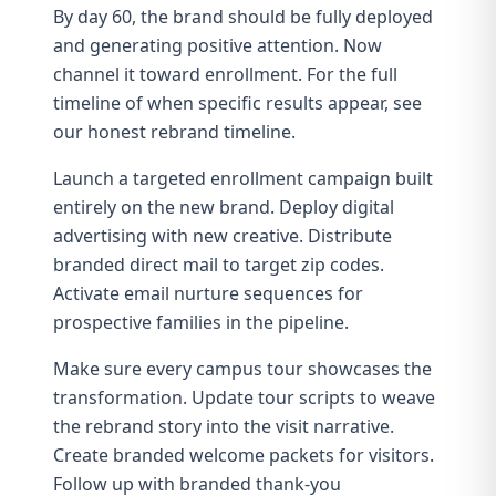
By day 60, the brand should be fully deployed
and generating positive attention. Now
channel it toward enrollment. For the full
timeline of when specific results appear, see
our
honest rebrand timeline
.
Launch a
targeted enrollment campaign
built
entirely on the new brand. Deploy digital
advertising with new creative. Distribute
branded direct mail to target zip codes.
Activate
email nurture sequences
for
prospective families in the pipeline.
Make sure every campus tour showcases the
transformation. Update tour scripts to weave
the rebrand story into the visit narrative.
Create branded welcome packets for visitors.
Follow up with branded thank-you