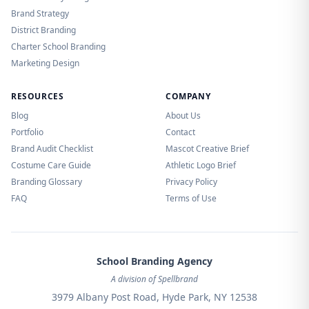
Brand Strategy
District Branding
Charter School Branding
Marketing Design
RESOURCES
COMPANY
Blog
About Us
Portfolio
Contact
Brand Audit Checklist
Mascot Creative Brief
Costume Care Guide
Athletic Logo Brief
Branding Glossary
Privacy Policy
FAQ
Terms of Use
School Branding Agency
A division of Spellbrand
3979 Albany Post Road, Hyde Park, NY 12538