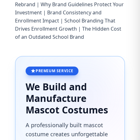
Rebrand
|
Why Brand Guidelines Protect Your
Investment
|
Brand Consistency and
Enrollment Impact
|
School Branding That
Drives Enrollment Growth
|
The Hidden Cost
of an Outdated School Brand
PREMIUM SERVICE
We Build and
Manufacture
Mascot Costumes
A professionally built mascot
costume creates unforgettable