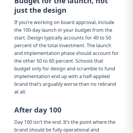
Budget for the launch, not
just the design
If you’re working on
board approval
, include
the 100-day launch in your budget from the
start. Design typically accounts for 40 to 50
percent of the total investment. The launch
and implementation phase should account for
the other 50 to 60 percent. Schools that
budget only for design and scramble to fund
implementation end up with a
half-applied
brand
that’s arguably worse than no rebrand
at all.
After day 100
Day 100 isn’t the end. It’s the point where the
brand should be fully operational and