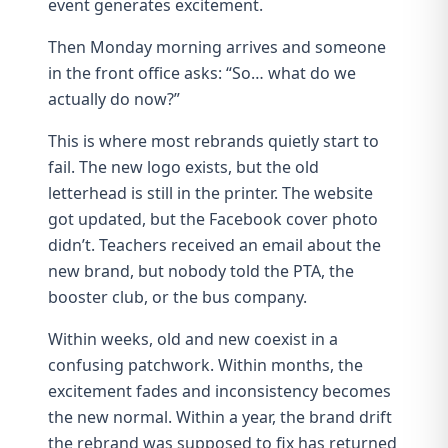
event generates excitement.
Then Monday morning arrives and someone
in the front office asks: “So… what do we
actually do now?”
This is where most rebrands quietly start to
fail. The new logo exists, but the old
letterhead is still in the printer. The website
got updated, but the Facebook cover photo
didn’t. Teachers received an email about the
new brand, but nobody told the PTA, the
booster club, or the bus company.
Within weeks, old and new coexist in a
confusing patchwork. Within months, the
excitement fades and inconsistency becomes
the new normal. Within a year, the
brand drift
the rebrand was supposed to fix has returned