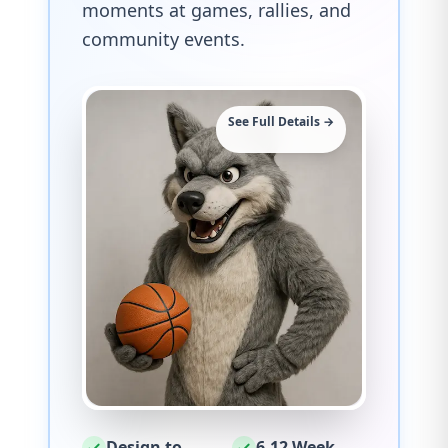
moments at games, rallies, and
community events.
See Full Details →
Design to
6-12 Week