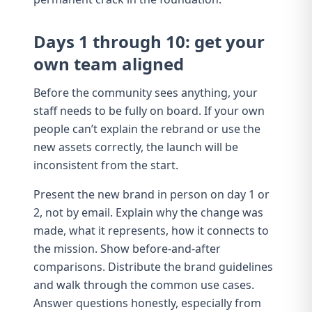
Days 1 through 10: get your
own team aligned
Before the community sees anything, your
staff needs to be fully on board. If your own
people can’t explain the rebrand or use the
new assets correctly, the launch will be
inconsistent from the start.
Present the new brand in person on day 1 or
2, not by email. Explain why the change was
made, what it represents, how it connects to
the mission. Show before-and-after
comparisons. Distribute the
brand guidelines
and walk through the common use cases.
Answer questions honestly, especially from