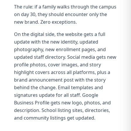
The rule: if a family walks through the campus
on day 30, they should encounter only the
new brand. Zero exceptions.
On the digital side, the
website
gets a full
update with the new identity, updated
photography, new enrollment pages, and
updated staff directory. Social media gets new
profile photos, cover images, and story
highlight covers across all platforms, plus a
brand announcement post with the story
behind the change.
Email templates
and
signatures update for all staff. Google
Business Profile gets new logo, photos, and
description. School listing sites, directories,
and community listings get updated.