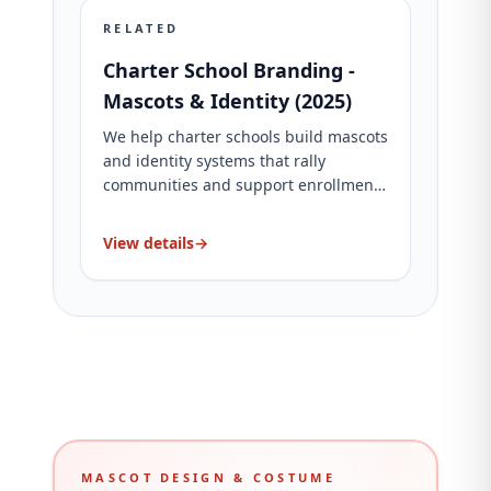
RELATED
Charter School Branding -
Mascots & Identity (2025)
We help charter schools build mascots
and identity systems that rally
communities and support enrollment.
See packages and proof.
View details
→
MASCOT DESIGN & COSTUME