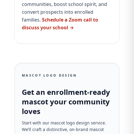
communities, boost school spirit, and
convert prospects into enrolled
families.
Schedule a Zoom call to
discuss your school →
MASCOT LOGO DESIGN
Get an enrollment-ready
mascot your community
loves
Start with our mascot logo design service.
We’ll craft a distinctive, on‑brand mascot