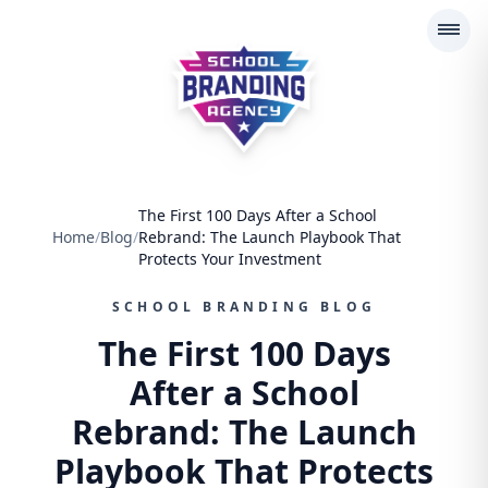
School Branding Agency
The First 100 Days After a School
Home
/
Blog
/
Rebrand: The Launch Playbook That
Protects Your Investment
SCHOOL BRANDING BLOG
The First 100 Days
After a School
Rebrand: The Launch
Playbook That Protects