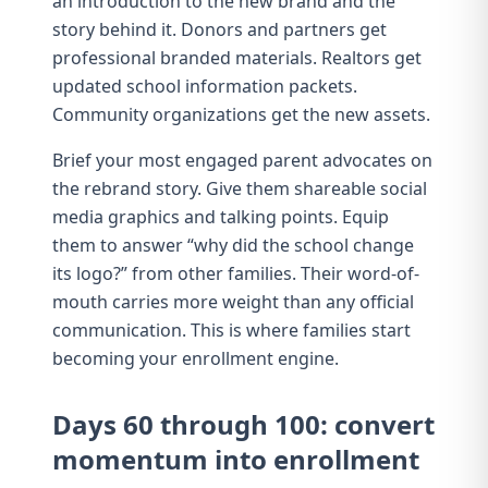
an introduction to the new brand and the
story behind it. Donors and partners get
professional branded materials. Realtors get
updated school information packets.
Community organizations get the new assets.
Brief your most engaged parent advocates on
the rebrand story. Give them shareable social
media graphics and talking points. Equip
them to answer “why did the school change
its logo?” from other families. Their word-of-
mouth carries more weight than any official
communication. This is where
families start
becoming your enrollment engine
.
Days 60 through 100: convert
momentum into enrollment