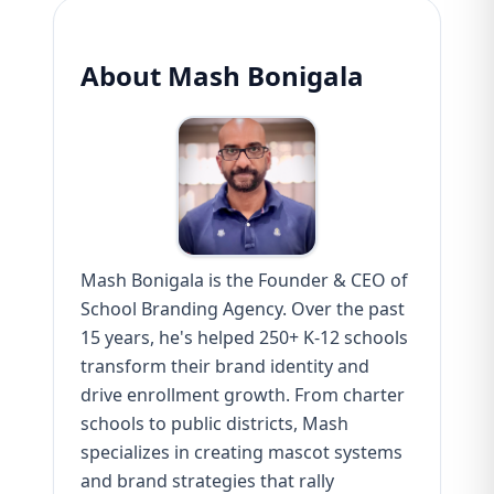
About Mash Bonigala
Mash Bonigala is the Founder & CEO of
School Branding Agency. Over the past
15 years, he's helped 250+ K-12 schools
transform their brand identity and
drive enrollment growth. From charter
schools to public districts, Mash
specializes in creating mascot systems
and brand strategies that rally