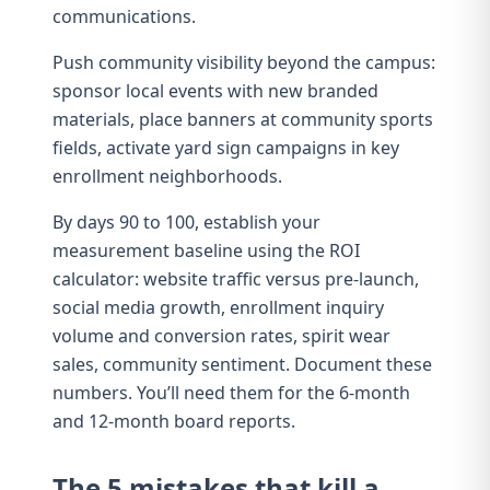
communications.
Push community visibility beyond the campus:
sponsor local events with new branded
materials, place banners at community sports
fields, activate yard sign campaigns in key
enrollment neighborhoods.
By days 90 to 100, establish your
measurement baseline using the
ROI
calculator
: website traffic versus pre-launch,
social media growth, enrollment inquiry
volume and conversion rates, spirit wear
sales, community sentiment. Document these
numbers. You’ll need them for the 6-month
and 12-month board reports.
The 5 mistakes that kill a