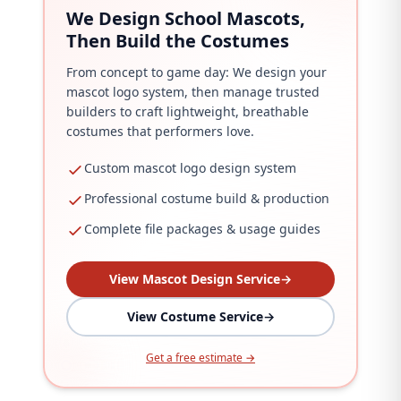
We Design School Mascots,
Then Build the Costumes
From concept to game day: We design your
mascot logo system, then manage trusted
builders to craft lightweight, breathable
costumes that performers love.
Custom mascot logo design system
Professional costume build & production
Complete file packages & usage guides
View Mascot Design Service
→
View Costume Service
→
Get a free estimate →