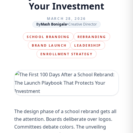
Your Investment
MARCH 28, 2026
By
Mash Bonigala
•
Creative Director
SCHOOL BRANDING
REBRANDING
BRAND LAUNCH
LEADERSHIP
ENROLLMENT STRATEGY
The design phase of a school rebrand gets all
the attention. Boards deliberate over logos.
Committees debate colors. The unveiling