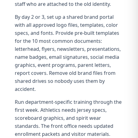
staff who are attached to the old identity.
By day 2 or 3, set up a shared brand portal
with all approved logo files, templates, color
specs, and fonts. Provide pre-built templates
for the 10 most common documents:
letterhead, flyers, newsletters, presentations,
name badges, email signatures, social media
graphics, event programs, parent letters,
report covers. Remove old brand files from
shared drives so nobody uses them by
accident.
Run department-specific training through the
first week. Athletics needs jersey specs,
scoreboard graphics, and
spirit wear
standards. The front office needs updated
enrollment packets and visitor materials.