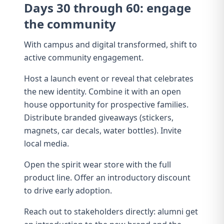
Days 30 through 60: engage
the community
With campus and digital transformed, shift to
active community engagement.
Host a launch event or
reveal
that celebrates
the new identity. Combine it with an
open
house
opportunity for prospective families.
Distribute branded giveaways (stickers,
magnets, car decals, water bottles). Invite
local media.
Open the
spirit wear
store with the full
product line. Offer an introductory discount
to drive early adoption.
Reach out to stakeholders directly:
alumni
get