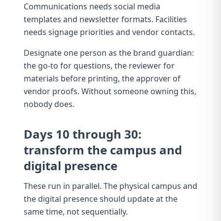
Communications needs
social media
templates
and newsletter formats. Facilities
needs
signage priorities
and vendor contacts.
Designate one person as the brand guardian:
the go-to for questions, the reviewer for
materials before printing, the approver of
vendor proofs. Without someone owning this,
nobody does.
Days 10 through 30:
transform the campus and
digital presence
These run in parallel. The physical campus and
the digital presence should update at the
same time, not sequentially.