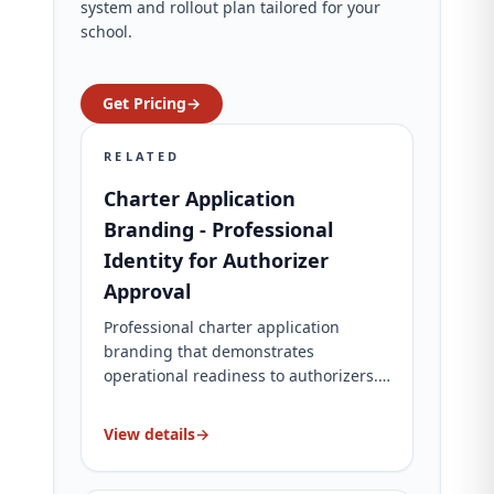
system and rollout plan tailored for your
school.
Get Pricing
→
RELATED
Charter Application
Branding - Professional
Identity for Authorizer
Approval
Professional charter application
branding that demonstrates
operational readiness to authorizers.
Complete brand identity, website, and
application materials. Charter-specific
View details
→
packages for charter schools.