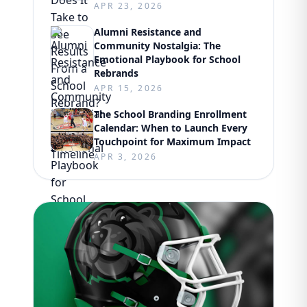
APR 23, 2026
Alumni Resistance and
Community Nostalgia: The
Emotional Playbook for School
Rebrands
APR 15, 2026
The School Branding Enrollment
Calendar: When to Launch Every
Touchpoint for Maximum Impact
APR 3, 2026