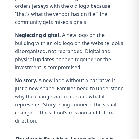
orders jerseys with the old logo because
“that’s what the vendor has on file,” the
community gets mixed signals.
Neglecting digital.
A new logo on the
building with an old logo on the website looks
disorganized, not rebranded. Digital and
physical updates happen together or the
investment is compromised.
No story.
A new logo without a narrative is
just a new shape. Families need to understand
why the change was made and what it
represents.
Storytelling
connects the visual
change to the school’s mission and future
direction.