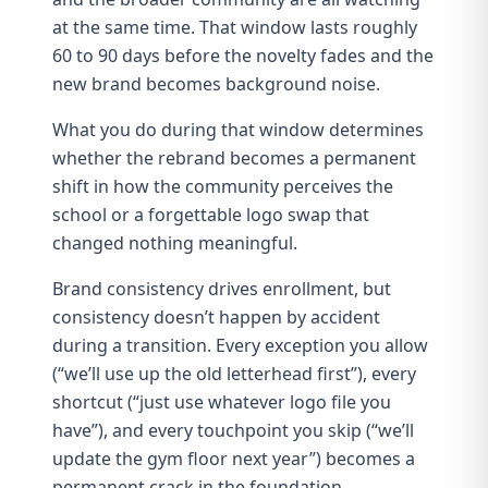
at the same time. That window lasts roughly
60 to 90 days before the novelty fades and the
new brand becomes background noise.
What you do during that window determines
whether the rebrand becomes a permanent
shift in how the community perceives the
school or a forgettable logo swap that
changed nothing meaningful.
Brand consistency drives enrollment
, but
consistency doesn’t happen by accident
during a transition. Every exception you allow
(“we’ll use up the old letterhead first”), every
shortcut (“just use whatever logo file you
have”), and every touchpoint you skip (“we’ll
update the gym floor next year”) becomes a
permanent crack in the foundation.