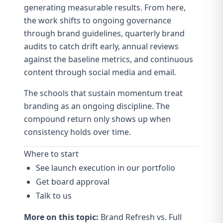
generating measurable results. From here,
the work shifts to ongoing governance
through
brand guidelines
, quarterly
brand
audits
to catch drift early, annual reviews
against the baseline metrics, and continuous
content through
social media
and
email
.
The schools that sustain momentum treat
branding as an ongoing discipline. The
compound return
only shows up when
consistency holds over time.
Where to start
See launch execution in our portfolio
Get board approval
Talk to us
More on this topic:
Brand Refresh vs. Full