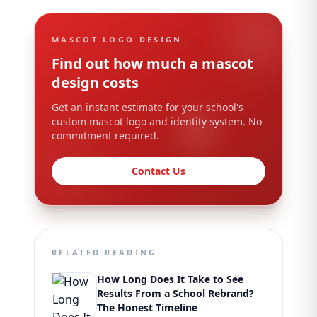
MASCOT LOGO DESIGN
Find out how much a mascot
design costs
Get an instant estimate for your school's
custom mascot logo and identity system. No
commitment required.
Contact Us
RELATED READING
How Long Does It Take to See
Results From a School Rebrand?
The Honest Timeline