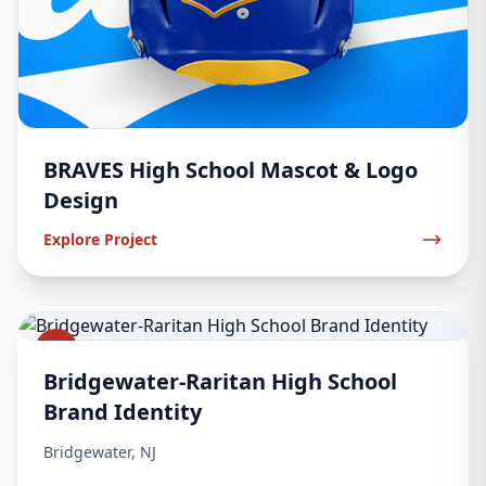
BRAVES High School Mascot & Logo
Design
Explore Project
2
Bridgewater-Raritan High School
Brand Identity
Bridgewater, NJ