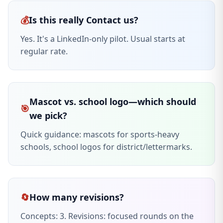
💰
Is this really Contact us?
Yes. It's a LinkedIn-only pilot. Usual starts at
regular rate.
Mascot vs. school logo—which should
🎯
we pick?
Quick guidance: mascots for sports-heavy
schools, school logos for district/lettermarks.
🔄
How many revisions?
Concepts: 3. Revisions: focused rounds on the