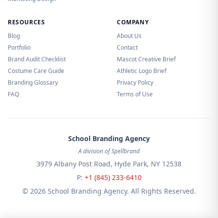
RESOURCES
COMPANY
Blog
About Us
Portfolio
Contact
Brand Audit Checklist
Mascot Creative Brief
Costume Care Guide
Athletic Logo Brief
Branding Glossary
Privacy Policy
FAQ
Terms of Use
School Branding Agency
A division of Spellbrand
3979 Albany Post Road, Hyde Park, NY 12538
P:
+1 (845) 233-6410
© 2026 School Branding Agency. All Rights Reserved.