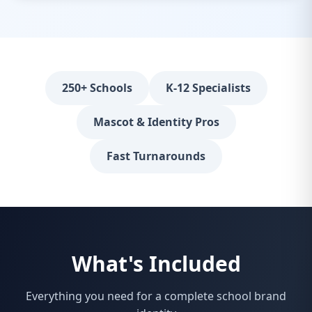
250+ Schools
K-12 Specialists
Mascot & Identity Pros
Fast Turnarounds
What's Included
Everything you need for a complete school brand