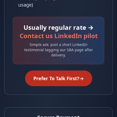
usage)
Usually regular rate →
Contact us LinkedIn pilot
Simple ask: post a short LinkedIn
testimonial tagging our SBA page after
delivery.
Prefer To Talk First?
→