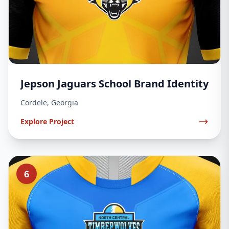
Jepson Jaguars School Brand Identity
Cordele, Georgia
Explore Project
6