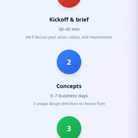
Kickoff & brief
30–45 min
We'll discuss your vision, values, and requirements
2
Concepts
5–7 business days
3 unique design directions to choose from
3