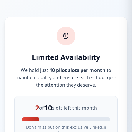
⏰
Limited Availability
We hold just
10 pilot slots per month
to
maintain quality and ensure each school gets
the attention they deserve.
2
10
of
slots left this month
Don't miss out on this exclusive LinkedIn