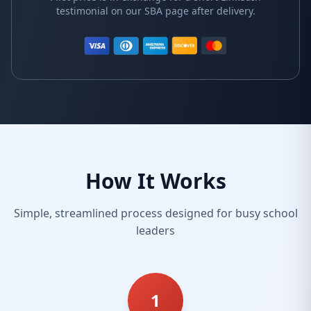
testimonial on our SBA page after delivery.
How It Works
Simple, streamlined process designed for busy school
leaders
1