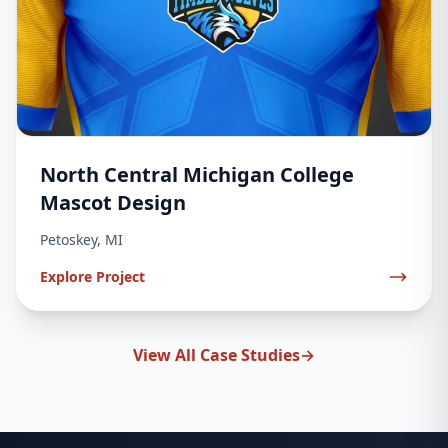
North Central Michigan College
Mascot Design
Petoskey, MI
Explore Project
View All Case Studies
→