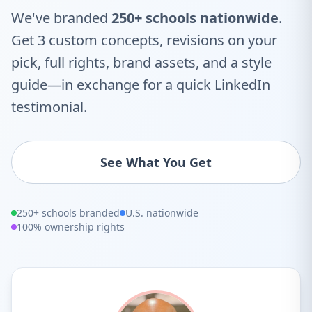
We've branded
250+ schools nationwide
.
Get 3 custom concepts, revisions on your
pick, full rights, brand assets, and a style
guide—in exchange for a quick LinkedIn
testimonial.
See What You Get
250+ schools branded
U.S. nationwide
100% ownership rights