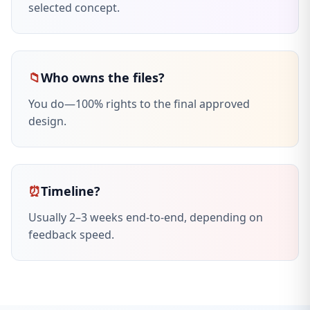
selected concept.
📁
Who owns the files?
You do—100% rights to the final approved
design.
⏰
Timeline?
Usually 2–3 weeks end-to-end, depending on
feedback speed.