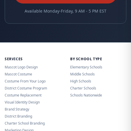
Available Monday-Friday, 9 AM - 5 PM EST
SERVICES
BY SCHOOL TYPE
Mascot Logo Design
Elementary Schools
Mascot Costume
Middle Schools
Costume From Your Logo
High Schools
District Costume Program
Charter Schools
Costume Replacement
Schools Nationwide
Visual Identity Design
Brand Strategy
District Branding
Charter School Branding
Marketing Design