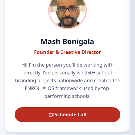
Mash Bonigala
Founder & Creative Director
Hi! I'm the person you'll be working with
directly. I've personally led 250+ school
branding projects nationwide and created the
ENROLL™ OS framework used by top-
performing schools.
Schedule Call