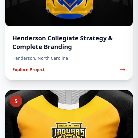
Henderson Collegiate Strategy &
Complete Branding
Henderson, North Carolina
Explore Project
5