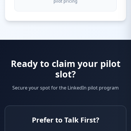
pilot pricing
Ready to claim your pilot
slot?
Secure your spot for the LinkedIn pilot program
Prefer to Talk First?