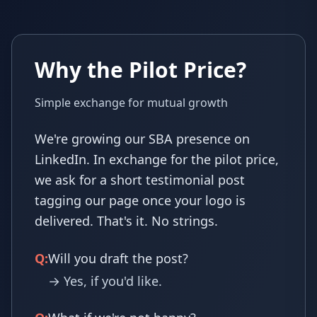
Why the Pilot Price?
Simple exchange for mutual growth
We're growing our SBA presence on
LinkedIn. In exchange for the pilot price,
we ask for a short testimonial post
tagging our page once your logo is
delivered. That's it. No strings.
Q:
Will you draft the post?
→ Yes, if you'd like.