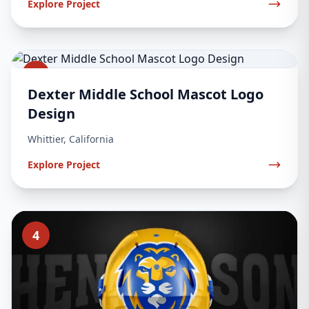
Explore Project
3
Dexter Middle School Mascot Logo
Design
Whittier, California
Explore Project
4