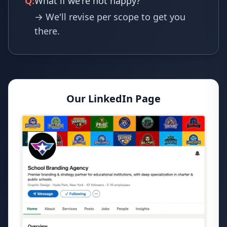
Q:
What if we're not happy?
→ We'll revise per scope to get you
there.
Our LinkedIn Page