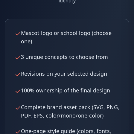
identity
✓
Mascot logo or school logo (choose
one)
✓
3 unique concepts to choose from
✓
Revisions on your selected design
✓
100% ownership of the final design
✓
Complete brand asset pack (SVG, PNG,
PDF, EPS, color/mono/one-color)
✓
One-page style guide (colors, fonts,