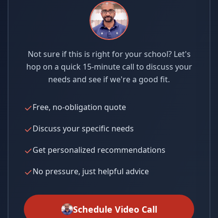
Not sure if this is right for your school? Let's
hop on a quick 15-minute call to discuss your
needs and see if we're a good fit.
✓
Free, no-obligation quote
✓
Discuss your specific needs
✓
Get personalized recommendations
✓
No pressure, just helpful advice
Schedule Video Call