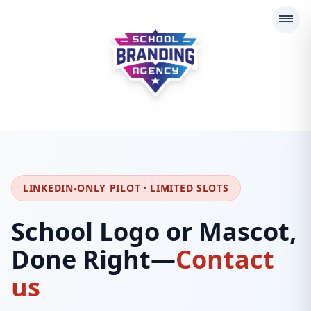
School Branding Agency
LINKEDIN-ONLY PILOT · LIMITED SLOTS
School Logo or Mascot,
Done Right—
Contact
us