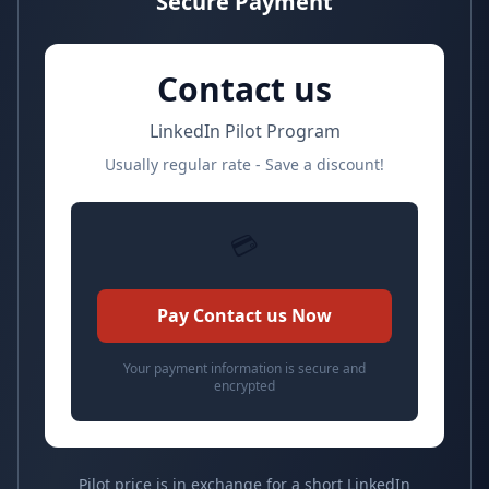
Secure Payment
Contact us
LinkedIn Pilot Program
Usually regular rate - Save a discount!
💳
Pay Contact us Now
Your payment information is secure and
encrypted
Pilot price is in exchange for a short LinkedIn