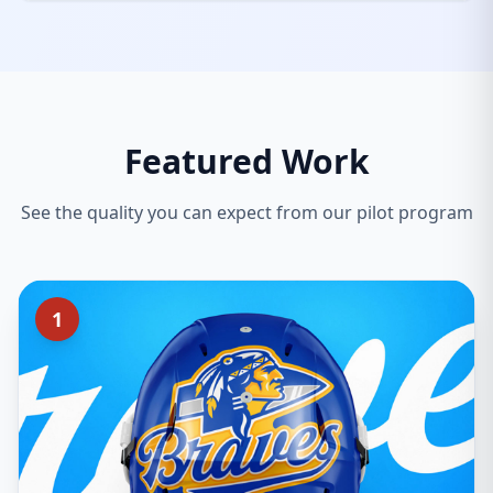
Featured Work
See the quality you can expect from our pilot program
1