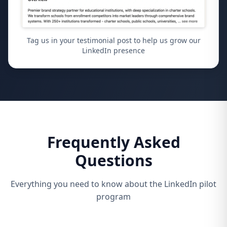
Tag us in your testimonial post to help us grow our
LinkedIn presence
Frequently Asked
Questions
Everything you need to know about the LinkedIn pilot
program