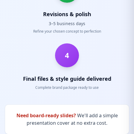
Revisions & polish
3–5 business days
Refine your chosen concept to perfection
4
Final files & style guide delivered
Complete brand package ready to use
Need board-ready slides?
We'll add a simple
presentation cover at no extra cost.