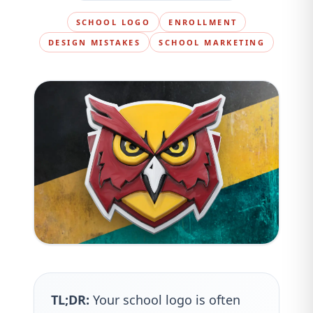
SCHOOL LOGO
ENROLLMENT
DESIGN MISTAKES
SCHOOL MARKETING
TL;DR:
Your school logo is often