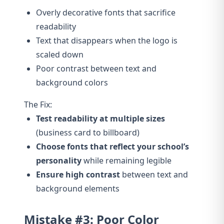
Overly decorative fonts that sacrifice
readability
Text that disappears when the logo is
scaled down
Poor contrast between text and
background colors
The Fix:
Test readability at multiple sizes
(business card to billboard)
Choose fonts that reflect your school’s
personality
while remaining legible
Ensure high contrast
between text and
background elements
Mistake #3: Poor Color