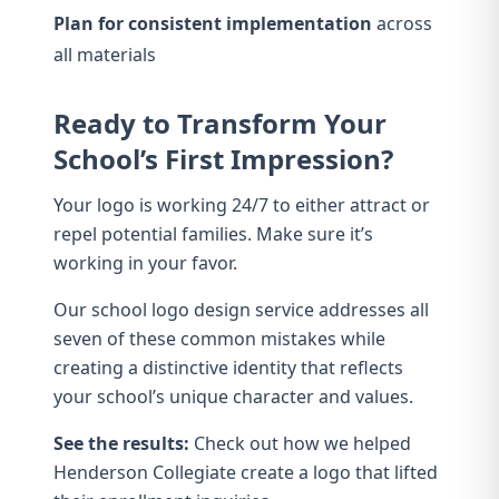
Plan for consistent implementation
across
all materials
Ready to Transform Your
School’s First Impression?
Your logo is working 24/7 to either attract or
repel potential families. Make sure it’s
working in your favor.
Our
school logo design service
addresses all
seven of these common mistakes while
creating a distinctive identity that reflects
your school’s unique character and values.
See the results:
Check out how we helped
Henderson Collegiate
create a logo that lifted