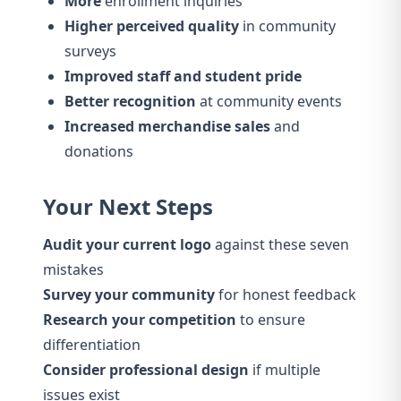
More
enrollment inquiries
Higher perceived quality
in community
surveys
Improved staff and student pride
Better recognition
at community events
Increased merchandise sales
and
donations
Your Next Steps
Audit your current logo
against these seven
mistakes
Survey your community
for honest feedback
Research your competition
to ensure
differentiation
Consider professional design
if multiple
issues exist