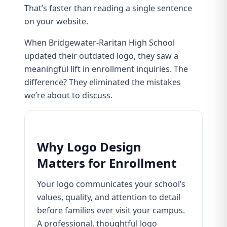
That’s faster than reading a single sentence
on your website.
When
Bridgewater-Raritan High School
updated their outdated logo, they saw a
meaningful lift in enrollment inquiries. The
difference? They eliminated the mistakes
we’re about to discuss.
Why Logo Design
Matters for Enrollment
Your logo communicates your school’s
values, quality, and attention to detail
before families ever visit your campus.
A professional, thoughtful logo