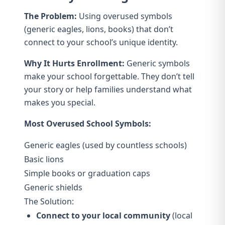
The Problem:
Using overused symbols
(generic eagles, lions, books) that don’t
connect to your school’s unique identity.
Why It Hurts Enrollment:
Generic symbols
make your school forgettable. They don’t tell
your story or help families understand what
makes you special.
Most Overused School Symbols:
Generic eagles (used by countless schools)
Basic lions
Simple books or graduation caps
Generic shields
The Solution:
Connect to your local community
(local