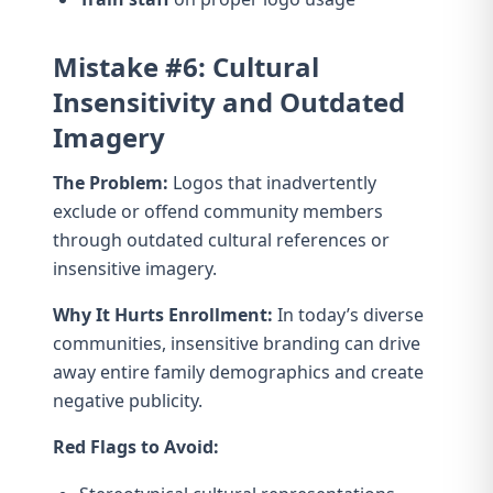
Mistake #6: Cultural
Insensitivity and Outdated
Imagery
The Problem:
Logos that inadvertently
exclude or offend community members
through outdated cultural references or
insensitive imagery.
Why It Hurts Enrollment:
In today’s diverse
communities, insensitive branding can drive
away entire family demographics and create
negative publicity.
Red Flags to Avoid: