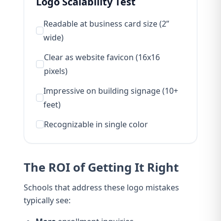
Logo Scalability Test
Readable at business card size (2”
wide)
Clear as website favicon (16x16
pixels)
Impressive on building signage (10+
feet)
Recognizable in single color
The ROI of Getting It Right
Schools that address these logo mistakes
typically see: