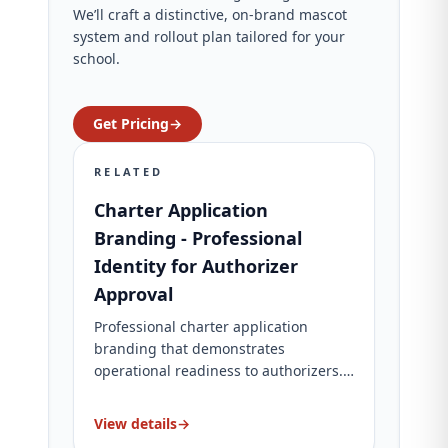
We’ll craft a distinctive, on‑brand mascot
system and rollout plan tailored for your
school.
Get Pricing
→
RELATED
Charter Application
Branding - Professional
Identity for Authorizer
Approval
Professional charter application
branding that demonstrates
operational readiness to authorizers.
Complete brand identity, website, and
application materials. Charter-specific
View details
→
packages for charter schools.