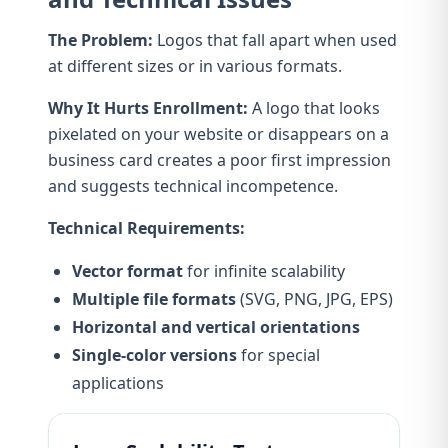
The Problem:
Logos that fall apart when used
at different sizes or in various formats.
Why It Hurts Enrollment:
A logo that looks
pixelated on your website or disappears on a
business card creates a poor first impression
and suggests technical incompetence.
Technical Requirements:
Vector format
for infinite scalability
Multiple file formats
(SVG, PNG, JPG, EPS)
Horizontal and vertical orientations
Single-color versions
for special
applications