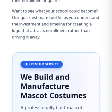
their enrollment inquiries.
Want to see what your school could become?
Our
quick estimate tool
helps you understand
the investment and timeline for creating a
logo that attracts enrollment rather than
driving it away.
PREMIUM SERVICE
We Build and
Manufacture
Mascot Costumes
A professionally built mascot