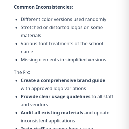
Common Inconsistencies:
Different color versions used randomly
Stretched or distorted logos on some
materials
Various font treatments of the school
name
Missing elements in simplified versions
The Fix:
Create a comprehensive brand guide
with approved logo variations
Provide clear usage guidelines
to all staff
and vendors
Audit all existing materials
and update
inconsistent applications
Train staff
on proper logo usage