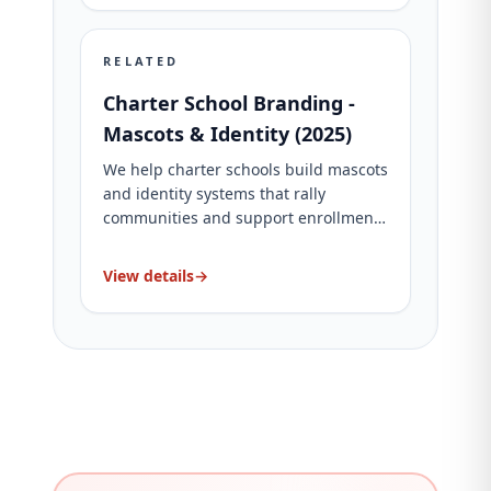
RELATED
Charter School Branding -
Mascots & Identity (2025)
We help charter schools build mascots
and identity systems that rally
communities and support enrollment.
See packages and proof.
View details
→