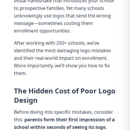
visual handshake that introduces your school
to prospective families. Yet many schools
unknowingly use logos that send the wrong
message—sometimes costing them
enrollment opportunities.
After working with 250+ schools, we’ve
identified the most damaging logo mistakes
and their real-world impact on enrollment.
More importantly, we’ll show you how to fix
them.
The Hidden Cost of Poor Logo
Design
Before diving into specific mistakes, consider
this:
parents form their first impression of a
school within seconds of seeing its logo
.