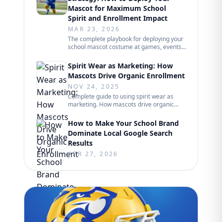
Mascot for Maximum School
Spirit and Enrollment Impact
MAR 23, 2026
The complete playbook for deploying your
school mascot costume at games, events,
and community appearances. Scheduling
frameworks, performer rotations, crowd
Spirit Wear as Marketing: How
engagement tactics, and measurable
Mascots Drive Organic Enrollment
enrollment impact from 250+ school
projects.
NOV 24, 2025
Complete guide to using spirit wear as
marketing. How mascots drive organic
enrollment through student word-of-
mouth, social sharing, and community
How to Make Your School Brand
visibility. Psychology of student adoption,
Dominate Local Google Search
marketing impact, and lessons from 250+
Results
school projects.
APR 27, 2026