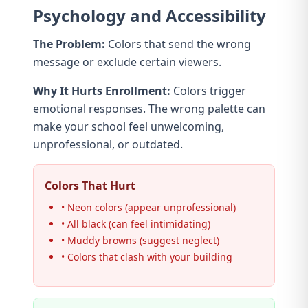
Psychology and Accessibility
The Problem:
Colors that send the wrong
message or exclude certain viewers.
Why It Hurts Enrollment:
Colors trigger
emotional responses. The wrong palette can
make your school feel unwelcoming,
unprofessional, or outdated.
Colors That Hurt
• Neon colors (appear unprofessional)
• All black (can feel intimidating)
• Muddy browns (suggest neglect)
• Colors that clash with your building