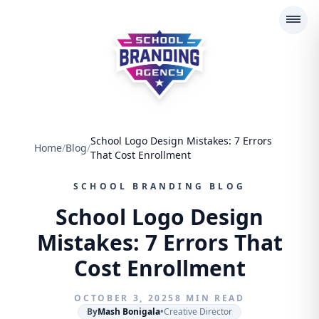
School Branding Agency
School Logo Design Mistakes: 7 Errors
Home
/
Blog
/
That Cost Enrollment
SCHOOL BRANDING BLOG
School Logo Design
Mistakes: 7 Errors That
Cost Enrollment
OCTOBER 3, 2025
8 MIN READ
By
Mash Bonigala
•
Creative Director