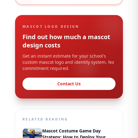
MASCOT LOGO DESIGN
Find out how much a mascot
design costs
Get an instant estimate for your school's
custom mascot logo and identity system. No
commitment required.
Contact Us
RELATED READING
Mascot Costume Game Day
Strategy: How to Deploy Your