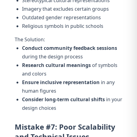
Stereotypical cultural representations
Imagery that excludes certain groups
Outdated gender representations
Religious symbols in public schools
The Solution:
Conduct community feedback sessions
during the design process
Research cultural meanings
of symbols
and colors
Ensure inclusive representation
in any
human figures
Consider long-term cultural shifts
in your
design choices
Mistake #7: Poor Scalability
and Technical Issues