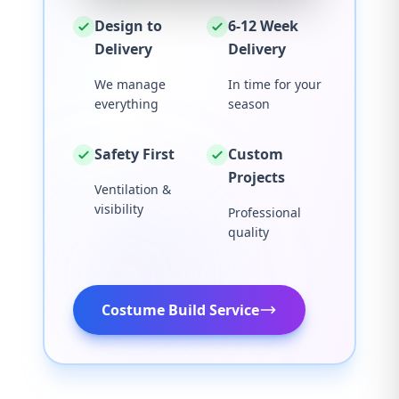
Design to
6-12 Week
Delivery
Delivery
We manage
In time for your
everything
season
Safety First
Custom
Projects
Ventilation &
visibility
Professional
quality
Costume Build Service