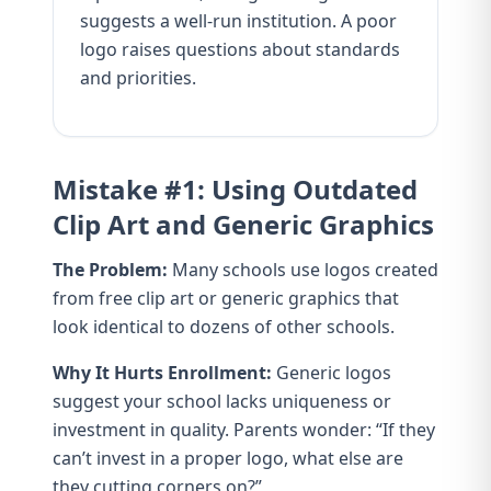
suggests a well-run institution. A poor
logo raises questions about standards
and priorities.
Mistake #1: Using Outdated
Clip Art and Generic Graphics
The Problem:
Many schools use logos created
from free clip art or generic graphics that
look identical to dozens of other schools.
Why It Hurts Enrollment:
Generic logos
suggest your school lacks uniqueness or
investment in quality. Parents wonder: “If they
can’t invest in a proper logo, what else are
they cutting corners on?”