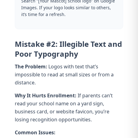
Search “[Your Mascot] school logo” on Google
Images. If your logo looks similar to others,
it’s time for a refresh.
Mistake #2: Illegible Text and
Poor Typography
The Problem:
Logos with text that’s
impossible to read at small sizes or from a
distance.
Why It Hurts Enrollment:
If parents can’t
read your school name on a yard sign,
business card, or website favicon, you’re
losing recognition opportunities.
Common Issues: