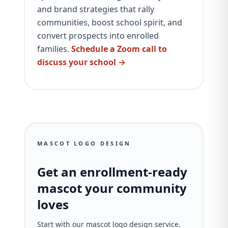
and brand strategies that rally
communities, boost school spirit, and
convert prospects into enrolled
families.
Schedule a Zoom call to
discuss your school →
MASCOT LOGO DESIGN
Get an enrollment-ready
mascot your community
loves
Start with our mascot logo design service.