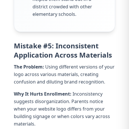
district crowded with other
elementary schools.
Mistake #5: Inconsistent
Application Across Materials
The Problem:
Using different versions of your
logo across various materials, creating
confusion and diluting brand recognition.
Why It Hurts Enrollment:
Inconsistency
suggests disorganization. Parents notice
when your website logo differs from your
building signage or when colors vary across
materials.