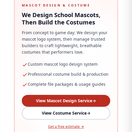
MASCOT DESIGN & COSTUME
We Design School Mascots,
Then Build the Costumes
From concept to game day: We design your
mascot logo system, then manage trusted
builders to craft lightweight, breathable
costumes that performers love.
Custom mascot logo design system
Professional costume build & production
Complete file packages & usage guides
View Mascot Design Service
→
View Costume Service
→
Get a free estimate →