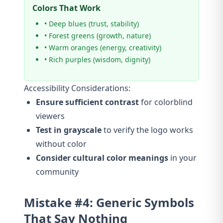
Colors That Work
• Deep blues (trust, stability)
• Forest greens (growth, nature)
• Warm oranges (energy, creativity)
• Rich purples (wisdom, dignity)
Accessibility Considerations:
Ensure sufficient contrast
for colorblind
viewers
Test in grayscale
to verify the logo works
without color
Consider cultural color meanings
in your
community
Mistake #4: Generic Symbols
That Say Nothing