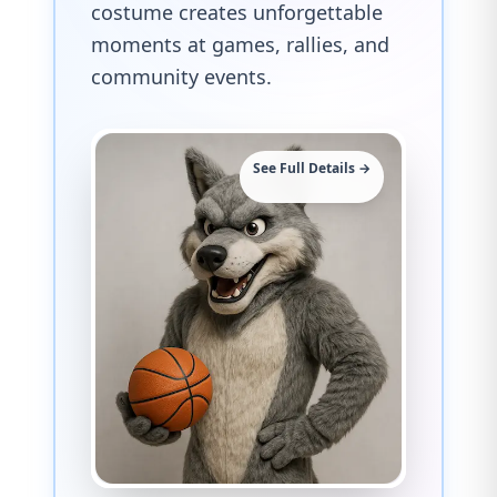
costume creates unforgettable
moments at games, rallies, and
community events.
See Full Details →