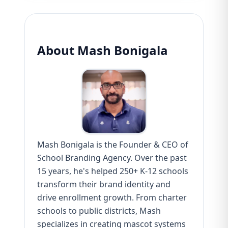
About Mash Bonigala
Mash Bonigala is the Founder & CEO of
School Branding Agency. Over the past
15 years, he's helped 250+ K-12 schools
transform their brand identity and
drive enrollment growth. From charter
schools to public districts, Mash
specializes in creating mascot systems