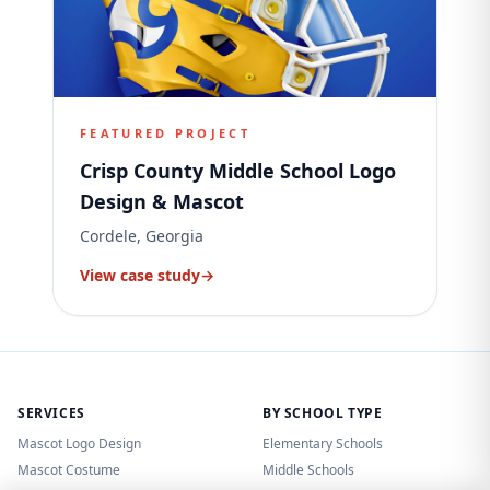
FEATURED PROJECT
Crisp County Middle School Logo
Design & Mascot
Cordele, Georgia
View case study
→
SERVICES
BY SCHOOL TYPE
Mascot Logo Design
Elementary Schools
Mascot Costume
Middle Schools