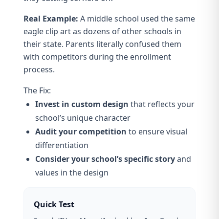
Real Example:
A middle school used the same
eagle clip art as dozens of other schools in
their state. Parents literally confused them
with competitors during the enrollment
process.
The Fix:
Invest in custom design
that reflects your
school’s unique character
Audit your competition
to ensure visual
differentiation
Consider your school’s specific story
and
values in the design
Quick Test