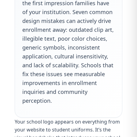
the first impression families have
of your institution. Seven common
design mistakes can actively drive
enrollment away: outdated clip art,
illegible text, poor color choices,
generic symbols, inconsistent
application, cultural insensitivity,
and lack of scalability. Schools that
fix these issues see measurable
improvements in enrollment
inquiries and community
perception.
Your school logo appears on everything from
your website to student uniforms. It’s the