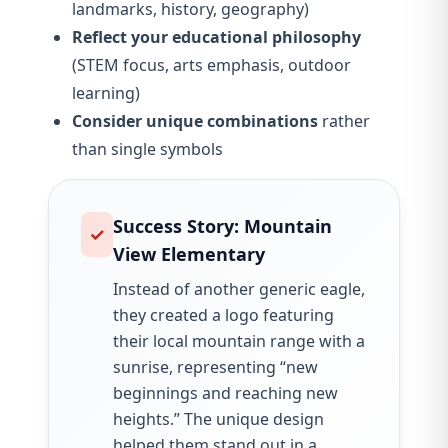
landmarks, history, geography)
Reflect your educational philosophy
(STEM focus, arts emphasis, outdoor
learning)
Consider unique combinations
rather
than single symbols
Success Story: Mountain
✓
View Elementary
Instead of another generic eagle,
they created a logo featuring
their local mountain range with a
sunrise, representing “new
beginnings and reaching new
heights.” The unique design
helped them stand out in a