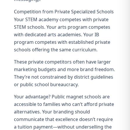
Competition from Private Specialized Schools
Your STEM academy competes with private
STEM schools. Your arts program competes
with dedicated arts academies. Your IB
program competes with established private
schools offering the same curriculum.
These private competitors often have larger
marketing budgets and more brand freedom.
They’re not constrained by district guidelines
or public school bureaucracy.
Your advantage? Public magnet schools are
accessible to families who can’t afford private
alternatives. Your branding should
communicate that excellence doesn’t require
a tuition payment—without underselling the