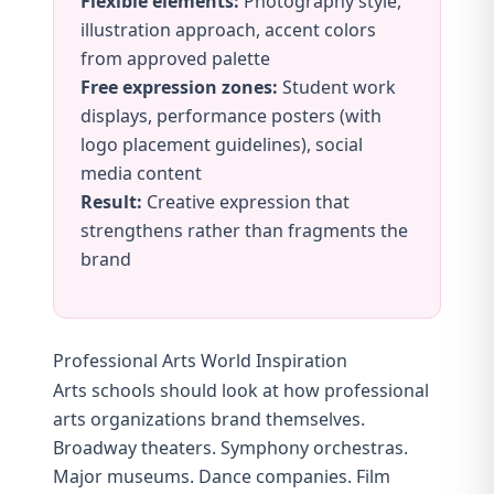
Flexible elements:
Photography style,
illustration approach, accent colors
from approved palette
Free expression zones:
Student work
displays, performance posters (with
logo placement guidelines), social
media content
Result:
Creative expression that
strengthens rather than fragments the
brand
Professional Arts World Inspiration
Arts schools should look at how professional
arts organizations brand themselves.
Broadway theaters. Symphony orchestras.
Major museums. Dance companies. Film