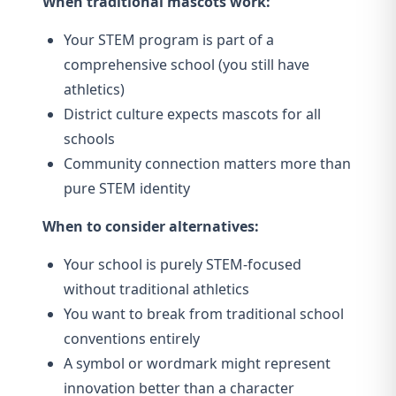
When traditional mascots work:
Your STEM program is part of a
comprehensive school (you still have
athletics)
District culture expects mascots for all
schools
Community connection matters more than
pure STEM identity
When to consider alternatives:
Your school is purely STEM-focused
without traditional athletics
You want to break from traditional school
conventions entirely
A symbol or wordmark might represent
innovation better than a character