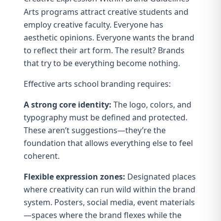
Arts programs attract creative students and
employ creative faculty. Everyone has
aesthetic opinions. Everyone wants the brand
to reflect their art form. The result? Brands
that try to be everything become nothing.
Effective arts school branding requires:
A strong core identity:
The logo, colors, and
typography must be defined and protected.
These aren’t suggestions—they’re the
foundation that allows everything else to feel
coherent.
Flexible expression zones:
Designated places
where creativity can run wild within the brand
system. Posters, social media, event materials
—spaces where the brand flexes while the