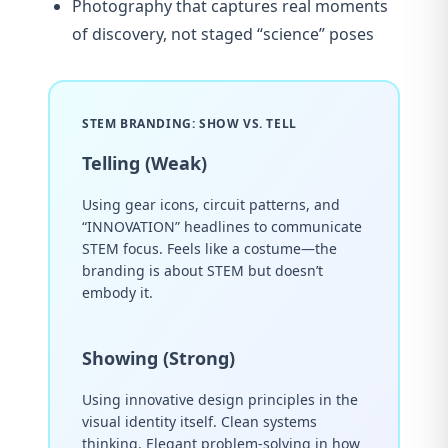
Photography that captures real moments
of discovery, not staged “science” poses
STEM BRANDING: SHOW VS. TELL
Telling (Weak)
Using gear icons, circuit patterns, and
“INNOVATION” headlines to communicate
STEM focus. Feels like a costume—the
branding is about STEM but doesn’t
embody it.
Showing (Strong)
Using innovative design principles in the
visual identity itself. Clean systems
thinking. Elegant problem-solving in how