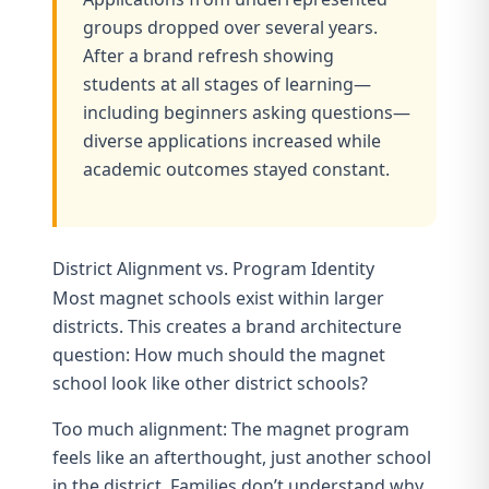
groups dropped over several years.
After a brand refresh showing
students at all stages of learning—
including beginners asking questions—
diverse applications increased while
academic outcomes stayed constant.
District Alignment vs. Program Identity
Most magnet schools exist within larger
districts. This creates a brand architecture
question: How much should the magnet
school look like other district schools?
Too much alignment: The magnet program
feels like an afterthought, just another school
in the district. Families don’t understand why