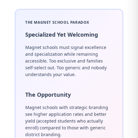
THE MAGNET SCHOOL PARADOX
Specialized Yet Welcoming
Magnet schools must signal excellence
and specialization while remaining
accessible. Too exclusive and families
self-select out. Too generic and nobody
understands your value.
The Opportunity
Magnet schools with strategic branding
see higher application rates and better
yield (accepted students who actually
enroll) compared to those with generic
district branding.