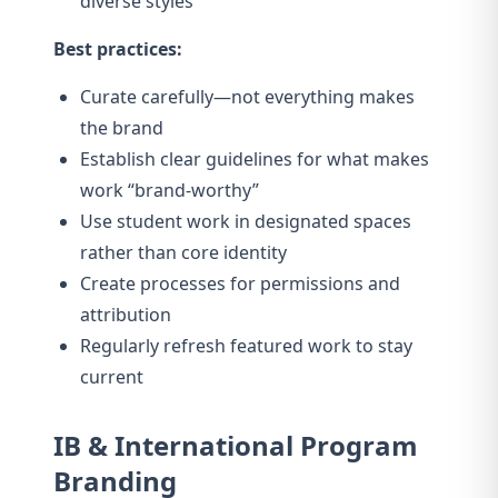
diverse styles
Best practices:
Curate carefully—not everything makes
the brand
Establish clear guidelines for what makes
work “brand-worthy”
Use student work in designated spaces
rather than core identity
Create processes for permissions and
attribution
Regularly refresh featured work to stay
current
IB & International Program
Branding