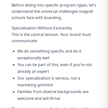
Before diving into specific program types, let’s
understand the universal challenges magnet
schools face with branding.
Specialization Without Exclusivity
This is the central tension. Your brand must
communicate:
We do something specific and do it
exceptionally well
You can be part of this, even if you’re not
already an expert
Our specialization is serious, not a
marketing gimmick
Families from diverse backgrounds are
welcome and will thrive