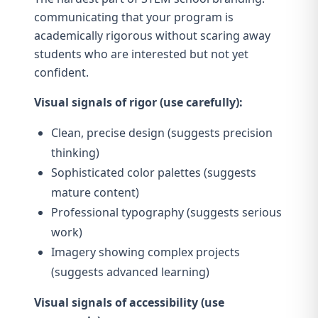
communicating that your program is
academically rigorous without scaring away
students who are interested but not yet
confident.
Visual signals of rigor (use carefully):
Clean, precise design (suggests precision
thinking)
Sophisticated color palettes (suggests
mature content)
Professional typography (suggests serious
work)
Imagery showing complex projects
(suggests advanced learning)
Visual signals of accessibility (use