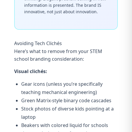
information is presented. The brand IS
innovative, not just about innovation.
Avoiding Tech Clichés
Here’s what to remove from your STEM
school branding consideration:
Visual clichés:
Gear icons (unless you’re specifically
teaching mechanical engineering)
Green Matrix-style binary code cascades
Stock photos of diverse kids pointing at a
laptop
Beakers with colored liquid for schools