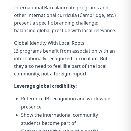
International Baccalaureate programs and
other international curricula (Cambridge, etc.)
present a specific branding challenge:
balancing global prestige with local relevance.
Global Identity With Local Roots
IB programs benefit from association with an
internationally recognized curriculum. But
they also need to feel like part of the local
community, not a foreign import.
Leverage global credibility:
Reference IB recognition and worldwide
presence
Show the international community
students become part of