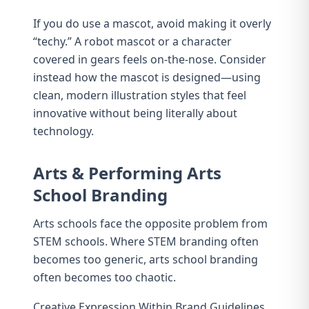
If you do use a mascot, avoid making it overly
“techy.” A robot mascot or a character
covered in gears feels on-the-nose. Consider
instead how the mascot is designed—using
clean, modern illustration styles that feel
innovative without being literally about
technology.
Arts & Performing Arts
School Branding
Arts schools face the opposite problem from
STEM schools. Where STEM branding often
becomes too generic, arts school branding
often becomes too chaotic.
Creative Expression Within Brand Guidelines