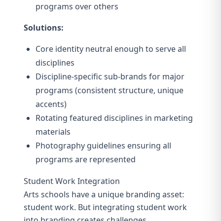
programs over others
Solutions:
Core identity neutral enough to serve all
disciplines
Discipline-specific sub-brands for major
programs (consistent structure, unique
accents)
Rotating featured disciplines in marketing
materials
Photography guidelines ensuring all
programs are represented
Student Work Integration
Arts schools have a unique branding asset:
student work. But integrating student work
into branding creates challenges.