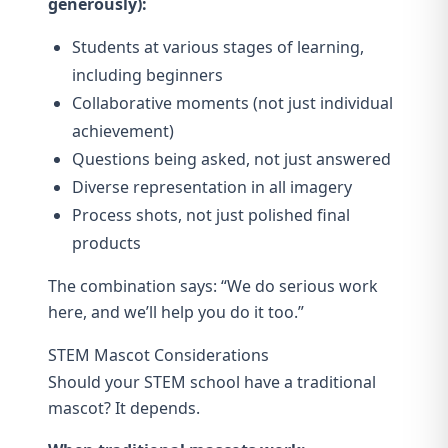
generously):
Students at various stages of learning,
including beginners
Collaborative moments (not just individual
achievement)
Questions being asked, not just answered
Diverse representation in all imagery
Process shots, not just polished final
products
The combination says: “We do serious work
here, and we’ll help you do it too.”
STEM Mascot Considerations
Should your STEM school have a traditional
mascot? It depends.