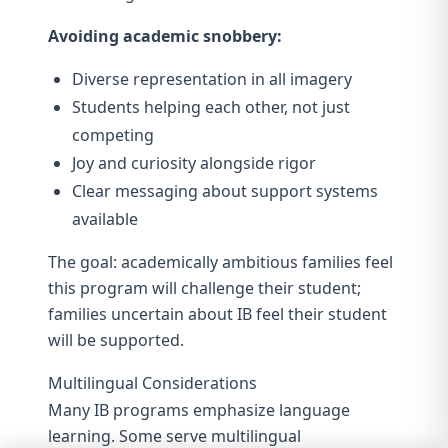
Avoiding academic snobbery:
Diverse representation in all imagery
Students helping each other, not just
competing
Joy and curiosity alongside rigor
Clear messaging about support systems
available
The goal: academically ambitious families feel
this program will challenge their student;
families uncertain about IB feel their student
will be supported.
Multilingual Considerations
Many IB programs emphasize language
learning. Some serve multilingual