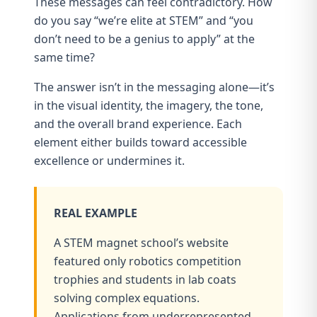
These messages can feel contradictory. How
do you say “we’re elite at STEM” and “you
don’t need to be a genius to apply” at the
same time?
The answer isn’t in the messaging alone—it’s
in the visual identity, the imagery, the tone,
and the overall brand experience. Each
element either builds toward accessible
excellence or undermines it.
REAL EXAMPLE
A STEM magnet school’s website
featured only robotics competition
trophies and students in lab coats
solving complex equations.
Applications from underrepresented