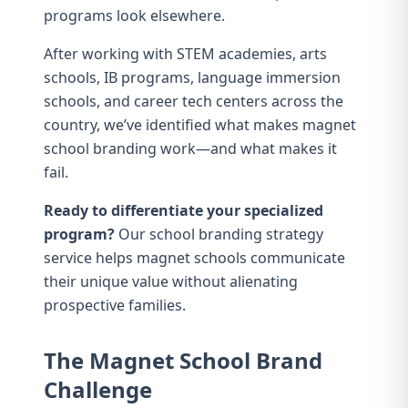
programs look elsewhere.
After working with STEM academies, arts
schools, IB programs, language immersion
schools, and career tech centers across the
country, we’ve identified what makes magnet
school branding work—and what makes it
fail.
Ready to differentiate your specialized
program?
Our
school branding strategy
service
helps magnet schools communicate
their unique value without alienating
prospective families.
The Magnet School Brand
Challenge