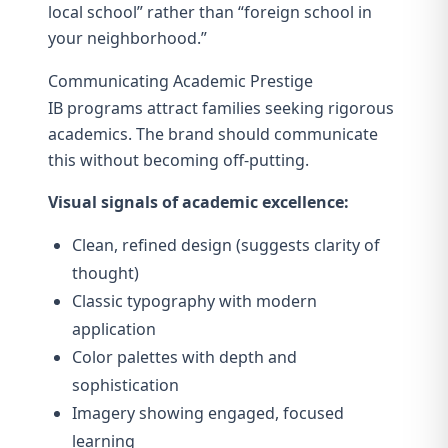
local school” rather than “foreign school in
your neighborhood.”
Communicating Academic Prestige
IB programs attract families seeking rigorous
academics. The brand should communicate
this without becoming off-putting.
Visual signals of academic excellence:
Clean, refined design (suggests clarity of
thought)
Classic typography with modern
application
Color palettes with depth and
sophistication
Imagery showing engaged, focused
learning