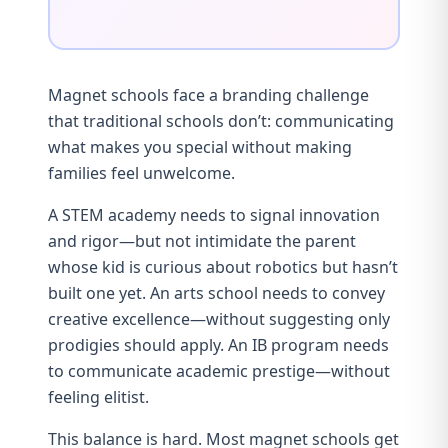
Magnet schools face a branding challenge
that traditional schools don’t: communicating
what makes you special without making
families feel unwelcome.
A STEM academy needs to signal innovation
and rigor—but not intimidate the parent
whose kid is curious about robotics but hasn’t
built one yet. An arts school needs to convey
creative excellence—without suggesting only
prodigies should apply. An IB program needs
to communicate academic prestige—without
feeling elitist.
This balance is hard. Most magnet schools get