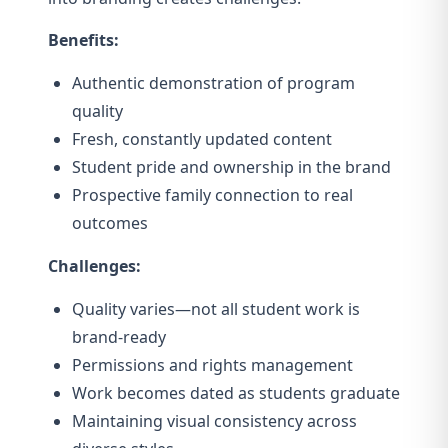
Benefits:
Authentic demonstration of program
quality
Fresh, constantly updated content
Student pride and ownership in the brand
Prospective family connection to real
outcomes
Challenges:
Quality varies—not all student work is
brand-ready
Permissions and rights management
Work becomes dated as students graduate
Maintaining visual consistency across