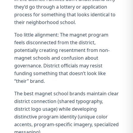
they’d go through a lottery or application
process for something that looks identical to
their neighborhood school.
Too little alignment: The magnet program
feels disconnected from the district,
potentially creating resentment from non-
magnet schools and confusion about
governance. District officials may resist
funding something that doesn’t look like
“their” brand.
The best magnet school brands maintain clear
district connection (shared typography,
district logo usage) while developing
distinctive program identity (unique color
accents, program-specific imagery, specialized
messaging).