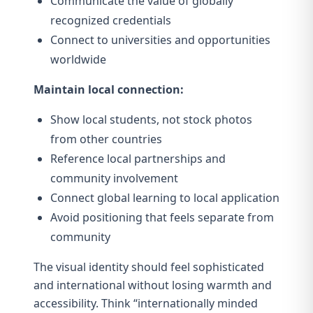
Communicate the value of globally
recognized credentials
Connect to universities and opportunities
worldwide
Maintain local connection:
Show local students, not stock photos
from other countries
Reference local partnerships and
community involvement
Connect global learning to local application
Avoid positioning that feels separate from
community
The visual identity should feel sophisticated
and international without losing warmth and
accessibility. Think “internationally minded