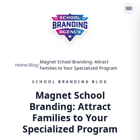
School Branding Agency
Magnet School Branding: Attract
Home
/
Blog
/
Families to Your Specialized Program
SCHOOL BRANDING BLOG
Magnet School
Branding: Attract
Families to Your
Specialized Program