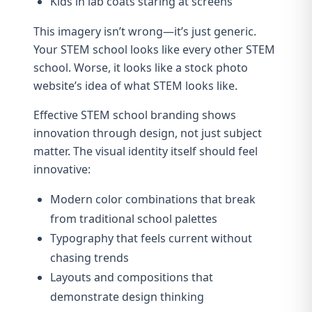
Kids in lab coats staring at screens
This imagery isn’t wrong—it’s just generic.
Your STEM school looks like every other STEM
school. Worse, it looks like a stock photo
website’s idea of what STEM looks like.
Effective STEM school branding shows
innovation through design, not just subject
matter. The visual identity itself should feel
innovative:
Modern color combinations that break
from traditional school palettes
Typography that feels current without
chasing trends
Layouts and compositions that
demonstrate design thinking