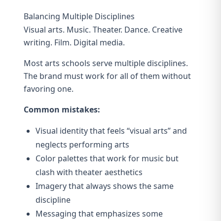
Balancing Multiple Disciplines
Visual arts. Music. Theater. Dance. Creative
writing. Film. Digital media.
Most arts schools serve multiple disciplines.
The brand must work for all of them without
favoring one.
Common mistakes:
Visual identity that feels “visual arts” and
neglects performing arts
Color palettes that work for music but
clash with theater aesthetics
Imagery that always shows the same
discipline
Messaging that emphasizes some