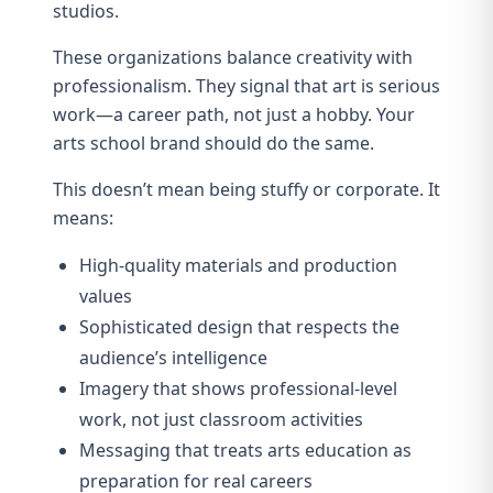
studios.
These organizations balance creativity with
professionalism. They signal that art is serious
work—a career path, not just a hobby. Your
arts school brand should do the same.
This doesn’t mean being stuffy or corporate. It
means:
High-quality materials and production
values
Sophisticated design that respects the
audience’s intelligence
Imagery that shows professional-level
work, not just classroom activities
Messaging that treats arts education as
preparation for real careers