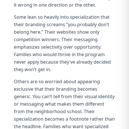
it wrong in one direction or the other.
Some lean so heavily into specialization that
their branding screams “you probably don’t
belong here.” Their websites show only
competition winners. Their messaging
emphasizes selectivity over opportunity.
Families who would thrive in the program
never apply because they’ve already decided
they won’t get in.
Others are so worried about appearing
exclusive that their branding becomes
generic. You can’t tell from their visual identity
or messaging what makes them different
from the neighborhood school. Their
specialization becomes a footnote rather than
the headline. Families who want specialized