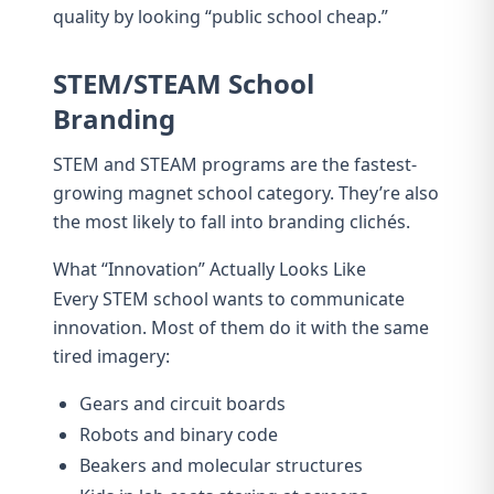
quality by looking “public school cheap.”
STEM/STEAM School
Branding
STEM and STEAM programs are the fastest-
growing magnet school category. They’re also
the most likely to fall into branding clichés.
What “Innovation” Actually Looks Like
Every STEM school wants to communicate
innovation. Most of them do it with the same
tired imagery:
Gears and circuit boards
Robots and binary code
Beakers and molecular structures