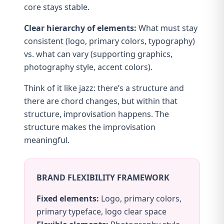
core stays stable.
Clear hierarchy of elements:
What must stay
consistent (logo, primary colors, typography)
vs. what can vary (supporting graphics,
photography style, accent colors).
Think of it like jazz: there’s a structure and
there are chord changes, but within that
structure, improvisation happens. The
structure makes the improvisation
meaningful.
BRAND FLEXIBILITY FRAMEWORK
Fixed elements:
Logo, primary colors,
primary typeface, logo clear space