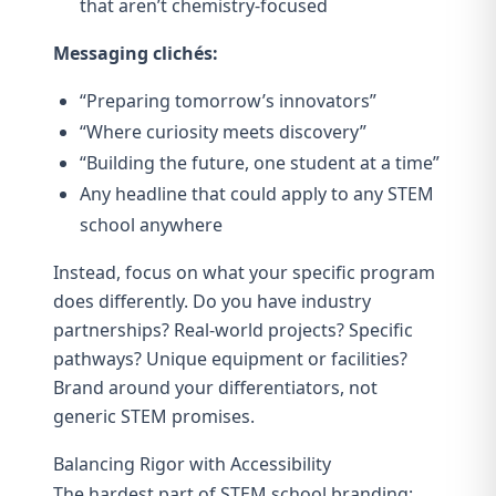
that aren’t chemistry-focused
Messaging clichés:
“Preparing tomorrow’s innovators”
“Where curiosity meets discovery”
“Building the future, one student at a time”
Any headline that could apply to any STEM
school anywhere
Instead, focus on what your specific program
does differently. Do you have industry
partnerships? Real-world projects? Specific
pathways? Unique equipment or facilities?
Brand around your differentiators, not
generic STEM promises.
Balancing Rigor with Accessibility
The hardest part of STEM school branding: