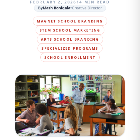
FEBRUARY 2, 2026
14 MIN READ
By
Mash Bonigala
•
Creative Director
MAGNET SCHOOL BRANDING
STEM SCHOOL MARKETING
ARTS SCHOOL BRANDING
SPECIALIZED PROGRAMS
SCHOOL ENROLLMENT