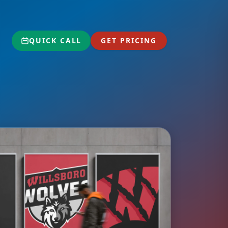
QUICK CALL
GET PRICING