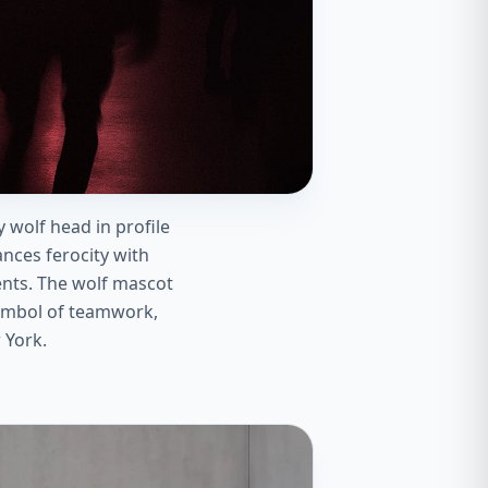
 wolf head in profile
ances ferocity with
ents. The wolf mascot
symbol of teamwork,
 York.