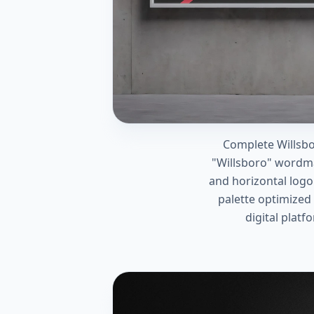
Complete Willsbo
"Willsboro" wordm
and horizontal logo
palette optimized 
digital platf