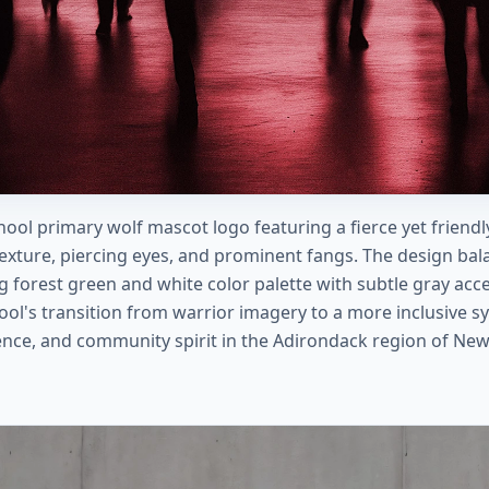
hool primary wolf mascot logo featuring a fierce yet friendly
texture, piercing eyes, and prominent fangs. The design bal
ng forest green and white color palette with subtle gray acc
ool's transition from warrior imagery to a more inclusive 
ience, and community spirit in the Adirondack region of New