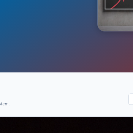
stem.