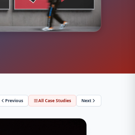
Previous
All Case Studies
Next