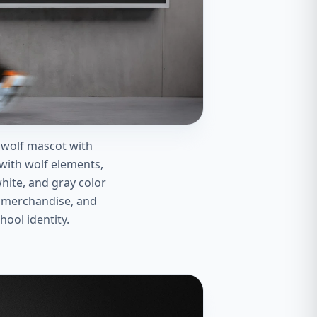
 wolf mascot with
ith wolf elements,
hite, and gray color
ol merchandise, and
hool identity.