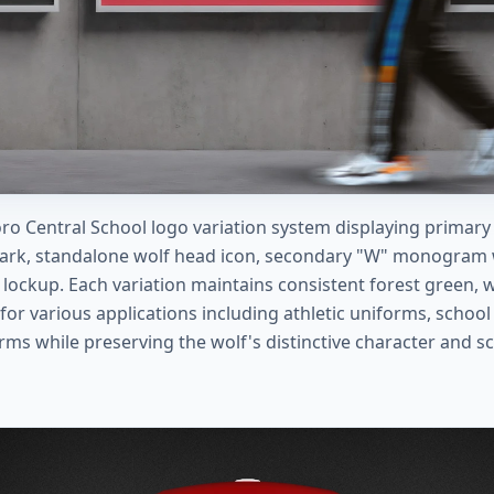
ro Central School logo variation system displaying primary
ark, standalone wolf head icon, secondary "W" monogram w
 lockup. Each variation maintains consistent forest green, w
for various applications including athletic uniforms, scho
orms while preserving the wolf's distinctive character and sc