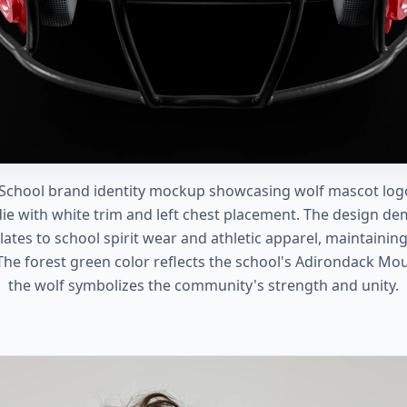
 School brand identity mockup showcasing wolf mascot logo
die with white trim and left chest placement. The design d
ates to school spirit wear and athletic apparel, maintainin
The forest green color reflects the school's Adirondack Mou
the wolf symbolizes the community's strength and unity.