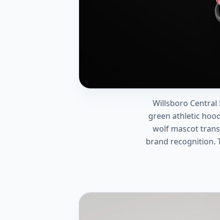
Willsboro Central
green athletic hoo
wolf mascot transl
brand recognition. 