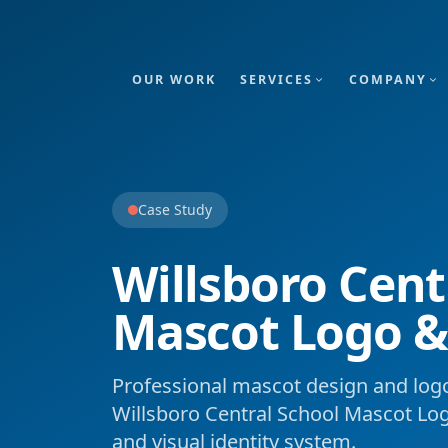
OUR WORK
SERVICES
COMPANY
Case Study
Willsboro Cent
Mascot Logo &
Professional mascot design and logo
Willsboro Central School Mascot Lo
and visual identity system.