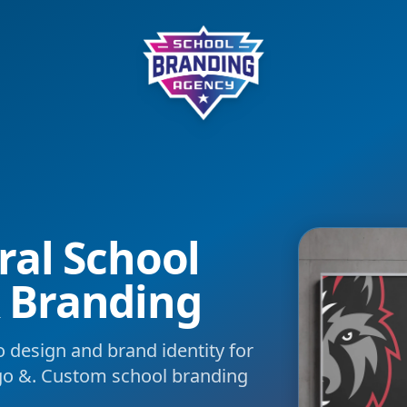
School Branding Agency
ral School
 Branding
 design and brand identity for
go &. Custom school branding