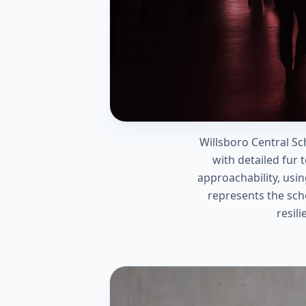
Willsboro Central Sc
with detailed fur 
approachability, usi
represents the sch
resil