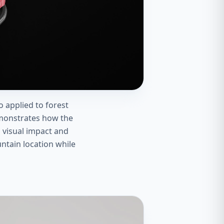
 applied to forest
emonstrates how the
g visual impact and
ntain location while