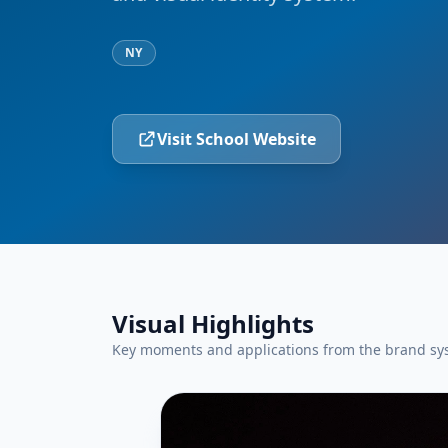
NY
Visit School Website
Visual Highlights
Key moments and applications from the brand sy