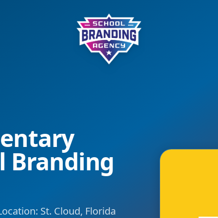
School Branding Agency
entary
l Branding
ocation: St. Cloud, Florida