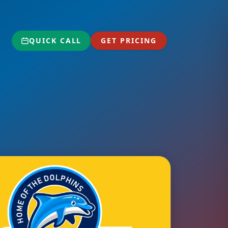
QUICK CALL
GET PRICING