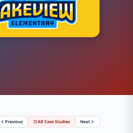
Previous
All Case Studies
Next