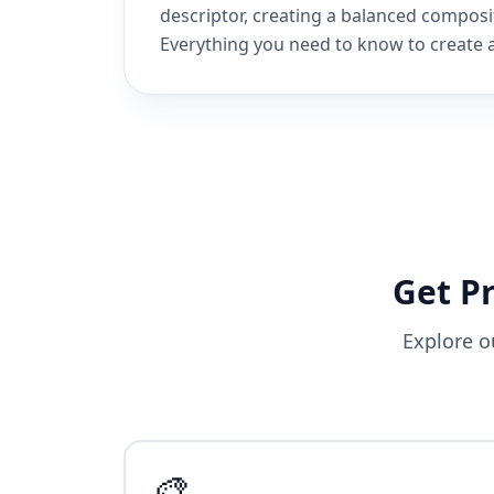
descriptor, creating a balanced composi
Everything you need to know to create a
Get P
Explore o
🎨