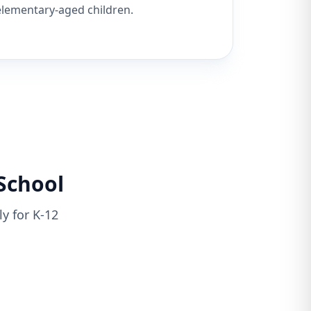
elementary-aged children.
School
y for K-12