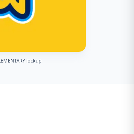
 ELEMENTARY lockup