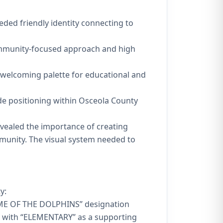
ded friendly identity connecting to
ommunity-focused approach and high
 welcoming palette for educational and
ide positioning within Osceola County
evealed the importance of creating
mmunity. The visual system needed to
y:
HOME OF THE DOLPHINS” designation
, with “ELEMENTARY” as a supporting