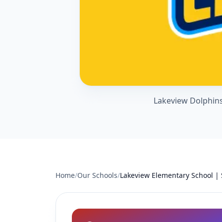
Lakeview Dolphins
Home
/
Our Schools
/
Lakeview Elementary School |