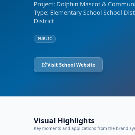
Project: Dolphin Mascot & Communit
Type: Elementary School School Dist
District
PUBLIC
Visit School Website
Visual Highlights
Key moments and applications from the brand sy