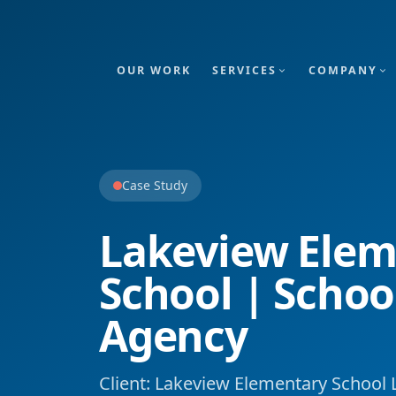
OUR WORK
SERVICES
COMPANY
Case Study
Lakeview Elem
School | Schoo
Agency
Client: Lakeview Elementary School L