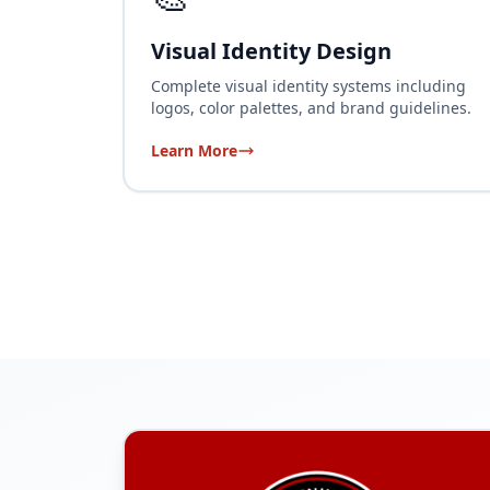
Visual Identity Design
Complete visual identity systems including
logos, color palettes, and brand guidelines.
Learn More