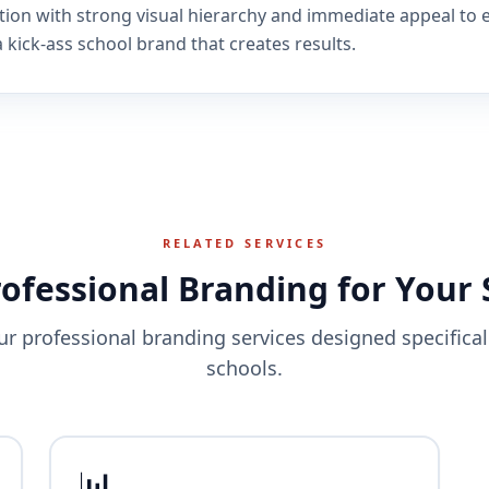
tion with strong visual hierarchy and immediate appeal to 
 kick-ass school brand that creates results.
RELATED SERVICES
rofessional Branding for Your 
ur professional branding services designed specificall
schools.
📊