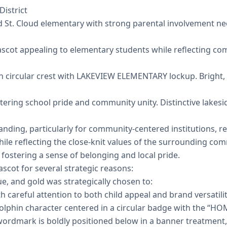
District
St. Cloud elementary with strong parental involvement nee
scot appealing to elementary students while reflecting c
n circular crest with LAKEVIEW ELEMENTARY lockup. Bright,
tering school pride and community unity. Distinctive lakes
nding, particularly for community-centered institutions, r
hile reflecting the close-knit values of the surrounding co
fostering a sense of belonging and local pride.
scot for several strategic reasons:
ue, and gold was strategically chosen to:
careful attention to both child appeal and brand versatilit
dolphin character centered in a circular badge with the “
wordmark is boldly positioned below in a banner treatment