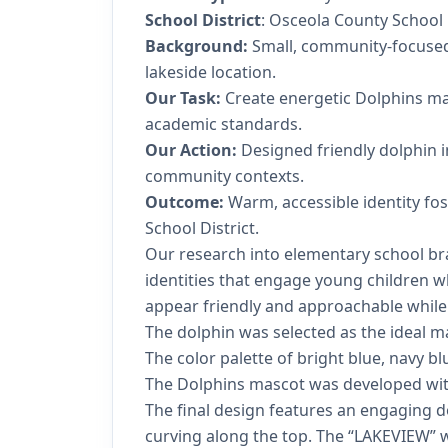
School District
: Osceola County School 
Background:
Small, community-focused 
lakeside location.
Our Task:
Create energetic Dolphins ma
academic standards.
Our Action:
Designed friendly dolphin i
community contexts.
Outcome:
Warm, accessible identity fos
School District.
Our research into elementary school bra
identities that engage young children w
appear friendly and approachable while 
The dolphin was selected as the ideal ma
The color palette of bright blue, navy bl
The Dolphins mascot was developed with 
The final design features an engaging 
curving along the top. The “LAKEVIEW” 