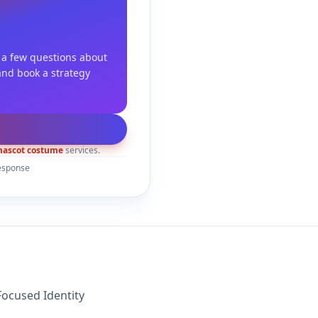
 a few questions about
and book a strategy
ascot costume
services.
esponse
ocused Identity