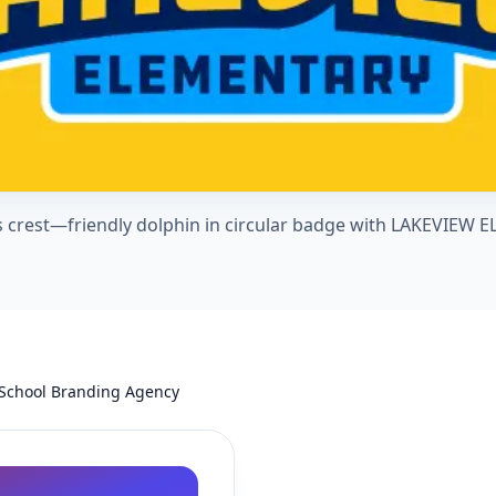
 crest—friendly dolphin in circular badge with LAKEVIEW
 School Branding Agency