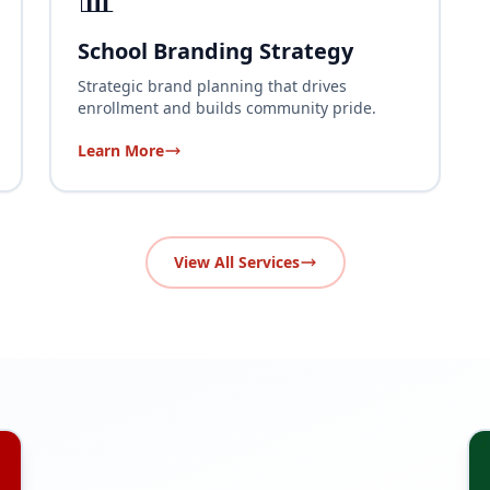
School Branding Strategy
Strategic brand planning that drives
enrollment and builds community pride.
Learn More
View All Services