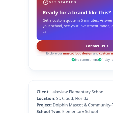
GET STARTED
Ready for a brand like this?
Get a custom quote in 5 minutes. Answer
your school, see your investment range, 
call.
Contact Us
Explore our
mascot logo design
and
custom m
No commitment
1-day r
Client
: Lakeview Elementary School
Location
: St. Cloud, Florida
Project
: Dolphin Mascot & Community-F
School Type
: Elementary School