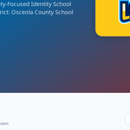
y-Focused Identity School
rict: Osceola County School
stem.